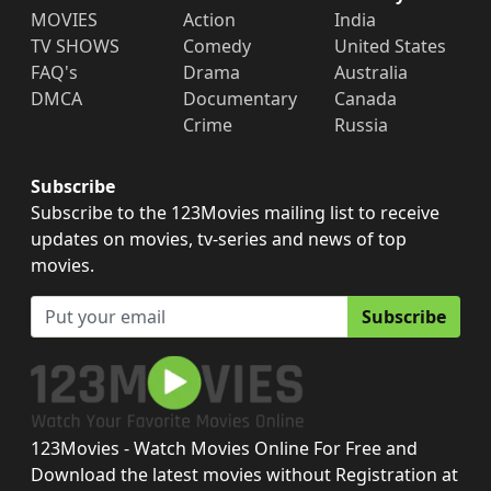
MOVIES
Action
India
TV SHOWS
Comedy
United States
FAQ's
Drama
Australia
DMCA
Documentary
Canada
Crime
Russia
Subscribe
Subscribe to the 123Movies mailing list to receive
updates on movies, tv-series and news of top
movies.
Subscribe
123Movies - Watch Movies Online For Free and
Download the latest movies without Registration at