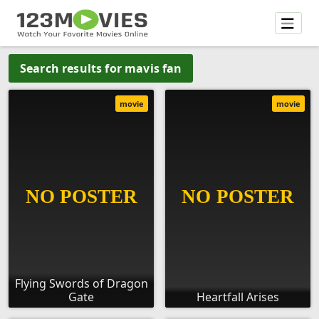
Search results for mavis fan
movie
movie
Flying Swords of Dragon
Gate
Heartfall Arises