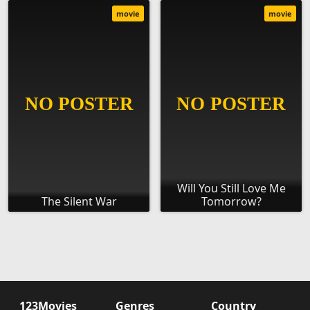
movie
movie
Will You Still Love Me
The Silent War
Tomorrow?
123Movies
Genres
Country