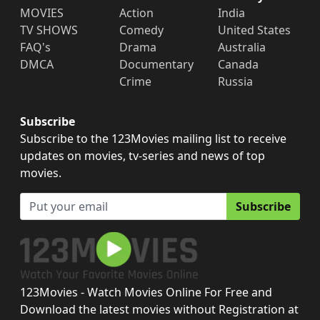
MOVIES
Action
India
TV SHOWS
Comedy
United States
FAQ's
Drama
Australia
DMCA
Documentary
Canada
Crime
Russia
Subscribe
Subscribe to the 123Movies mailing list to receive
updates on movies, tv-series and news of top
movies.
Subscribe
123Movies - Watch Movies Online For Free and
Download the latest movies without Registration at