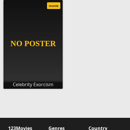
movie
Celebrity Exorcism
123Movies
Genres
Country