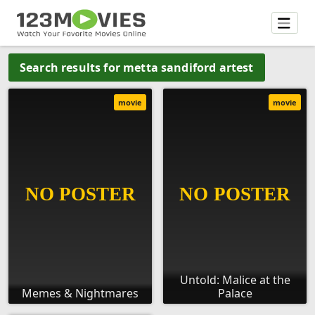
Search results for metta sandiford artest
movie
movie
Untold: Malice at the
Memes & Nightmares
Palace