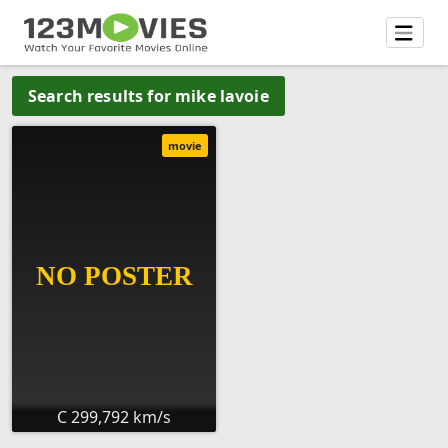
Search results for mike lavoie
movie
C 299,792 km/s