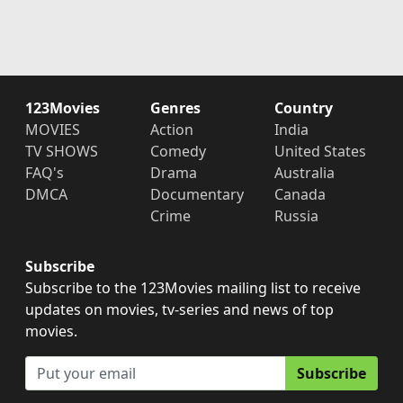
123Movies
Genres
Country
MOVIES
Action
India
TV SHOWS
Comedy
United States
FAQ's
Drama
Australia
DMCA
Documentary
Canada
Crime
Russia
Subscribe
Subscribe to the 123Movies mailing list to receive
updates on movies, tv-series and news of top
movies.
Subscribe