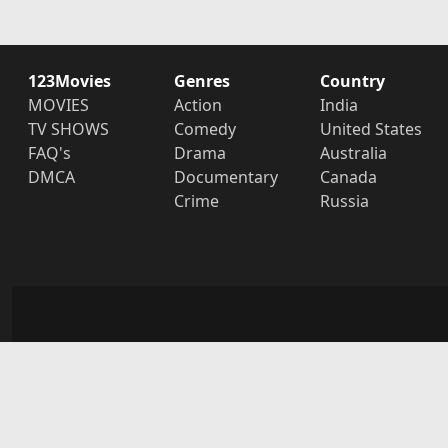
123Movies
Genres
Country
MOVIES
Action
India
TV SHOWS
Comedy
United States
FAQ's
Drama
Australia
DMCA
Documentary
Canada
Crime
Russia