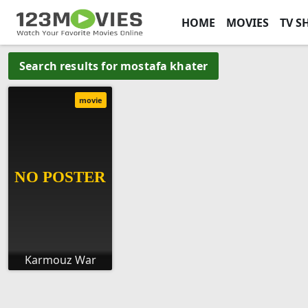
HOME
MOVIES
TV S
Search results for mostafa khater
movie
Karmouz War