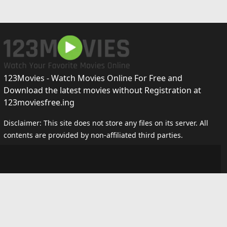
123Movies - Watch Movies Online For Free and
Download the latest movies without Registration at
123moviesfree.ing
Disclaimer: This site does not store any files on its server. All
contents are provided by non-affiliated third parties.