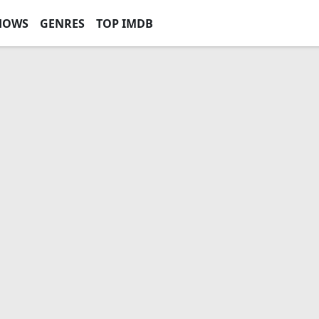
HOWS
GENRES
TOP IMDB