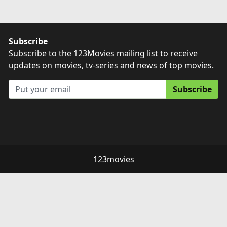
Subscribe
Subscribe to the 123Movies mailing list to receive
updates on movies, tv-series and news of top movies.
Subscribe
123movies