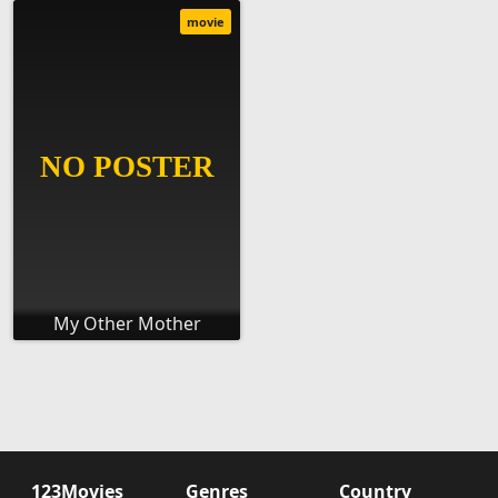
movie
My Other Mother
123Movies
Genres
Country