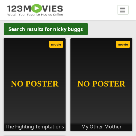
Search results for nicky buggs
movie
movie
The Fighting Temptations
My Other Mother