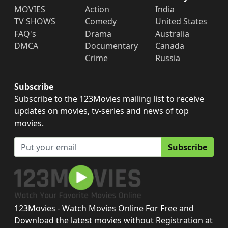
MOVIES
Action
India
TV SHOWS
Comedy
United States
FAQ's
Drama
Australia
DMCA
Documentary
Canada
Crime
Russia
Subscribe
Subscribe to the 123Movies mailing list to receive
updates on movies, tv-series and news of top
movies.
Subscribe
123Movies - Watch Movies Online For Free and
Download the latest movies without Registration at