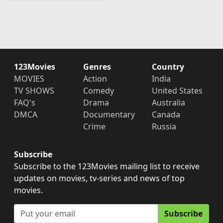
123Movies
Genres
Country
MOVIES
Action
India
TV SHOWS
Comedy
United States
FAQ's
Drama
Australia
DMCA
Documentary
Canada
Crime
Russia
Subscribe
Subscribe to the 123Movies mailing list to receive
updates on movies, tv-series and news of top
movies.
Subscribe