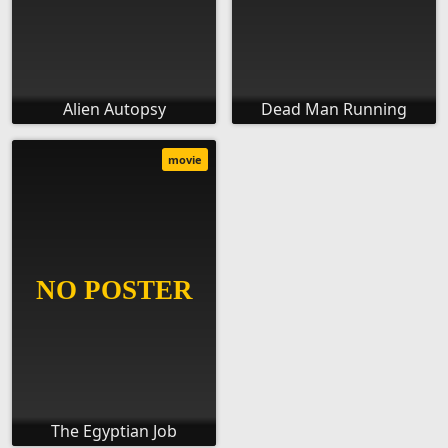
Alien Autopsy
Dead Man Running
movie
The Egyptian Job