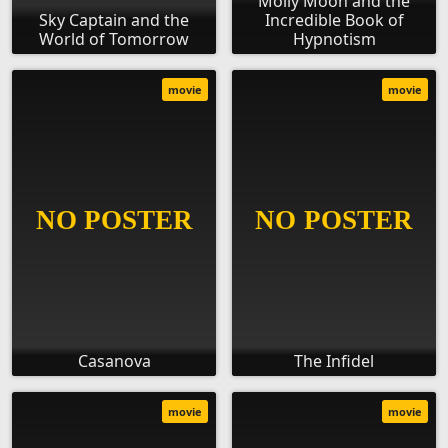
Molly Moon and the
Sky Captain and the
Incredible Book of
World of Tomorrow
Hypnotism
movie
movie
Casanova
The Infidel
movie
movie