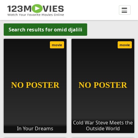
Search results for omid djalili
movie
movie
Cold War Steve Meets the
In Your Dreams
Outside World