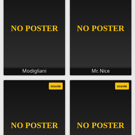
Modigliani
Mr. Nice
movie
movie