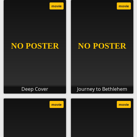
movie
movie
Deep Cover
Journey to Bethlehem
movie
movie