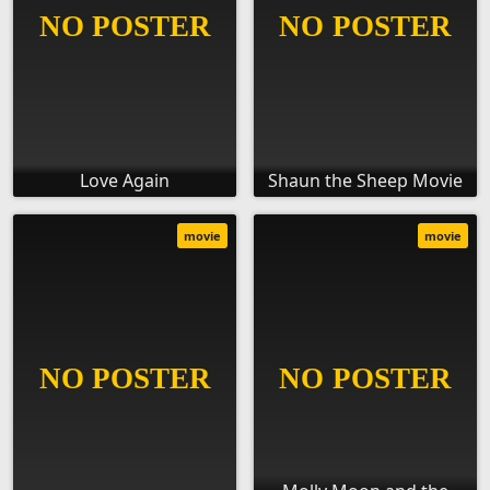
Love Again
Shaun the Sheep Movie
movie
movie