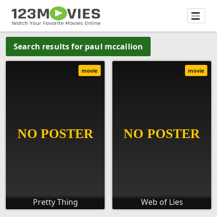
Search results for paul mccallion
movie
movie
Pretty Thing
Web of Lies