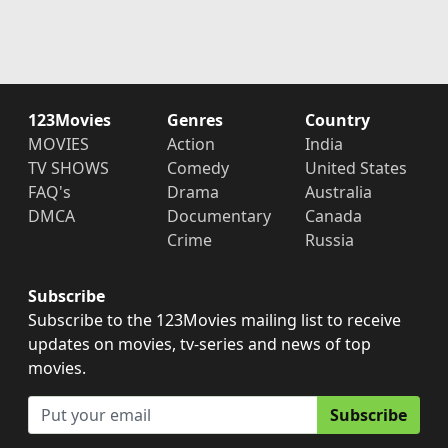
123Movies
Genres
Country
MOVIES
Action
India
TV SHOWS
Comedy
United States
FAQ's
Drama
Australia
DMCA
Documentary
Canada
Crime
Russia
Subscribe
Subscribe to the 123Movies mailing list to receive
updates on movies, tv-series and news of top
movies.
Subscribe