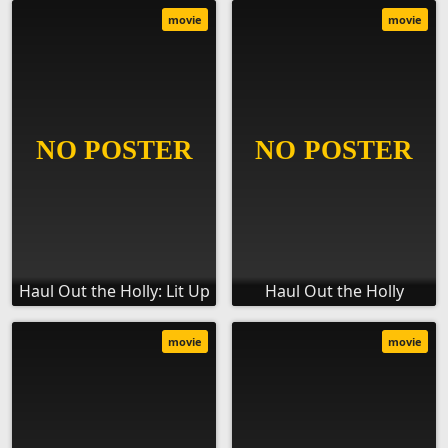
movie
movie
Haul Out the Holly: Lit Up
Haul Out the Holly
movie
movie