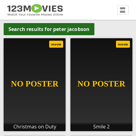
Search results for peter jacobson
movie
movie
Christmas on Duty
Smile 2