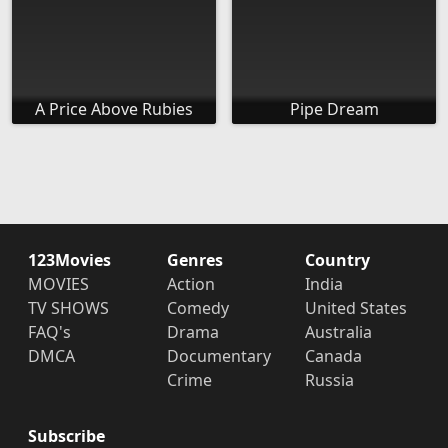
A Price Above Rubies
Pipe Dream
123Movies
Genres
Country
MOVIES
Action
India
TV SHOWS
Comedy
United States
FAQ's
Drama
Australia
DMCA
Documentary
Canada
Crime
Russia
Subscribe