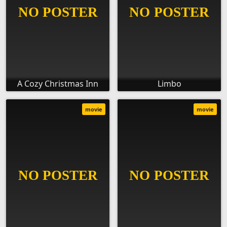
A Cozy Christmas Inn
Limbo
movie
movie