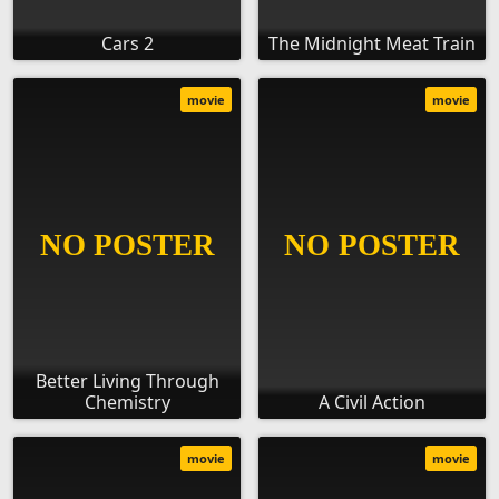
Cars 2
The Midnight Meat Train
movie
movie
Better Living Through
Chemistry
A Civil Action
movie
movie