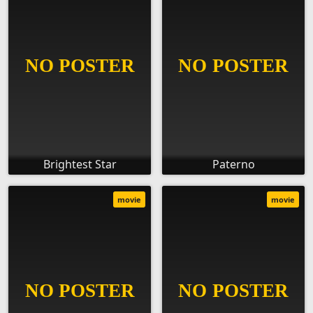
Brightest Star
Paterno
movie
movie