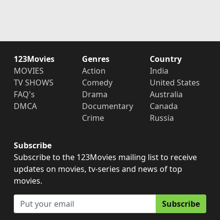
123Movies
Genres
Country
MOVIES
Action
India
TV SHOWS
Comedy
United States
FAQ's
Drama
Australia
DMCA
Documentary
Canada
Crime
Russia
Subscribe
Subscribe to the 123Movies mailing list to receive
updates on movies, tv-series and news of top
movies.
Subscribe