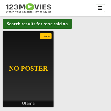
Search results for rene calcina
movie
Utama