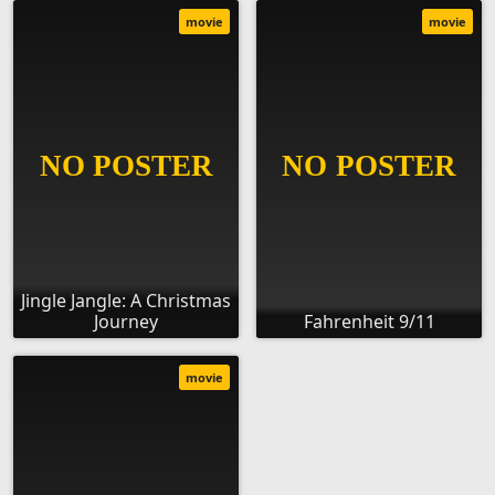
movie
movie
Jingle Jangle: A Christmas
Journey
Fahrenheit 9/11
movie