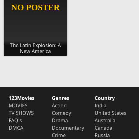
The Latin Explosion: A
New America
123Movies
Genres
Country
MOVIES
Action
India
TV SHOWS
Comedy
United States
FAQ's
Drama
Australia
DMCA
Documentary
Canada
Crime
Russia