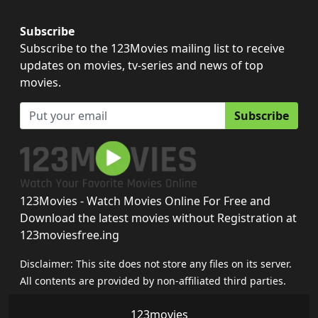
Subscribe
Subscribe to the 123Movies mailing list to receive
updates on movies, tv-series and news of top
movies.
Subscribe
123Movies - Watch Movies Online For Free and
Download the latest movies without Registration at
123moviesfree.ing
Disclaimer: This site does not store any files on its server.
All contents are provided by non-affiliated third parties.
123movies