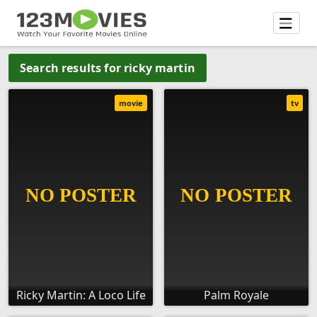
Search results for ricky martin
movie
tv
Ricky Martin: A Loco Life
Palm Royale