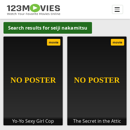
Search results for seiji nakamitsu
movie
movie
Yo-Yo Sexy Girl Cop
The Secret in the Attic