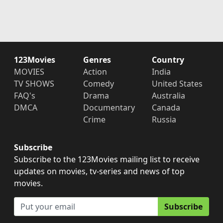
123Movies
Genres
Country
MOVIES
Action
India
TV SHOWS
Comedy
United States
FAQ's
Drama
Australia
DMCA
Documentary
Canada
Crime
Russia
Subscribe
Subscribe to the 123Movies mailing list to receive
updates on movies, tv-series and news of top
movies.
Subscribe