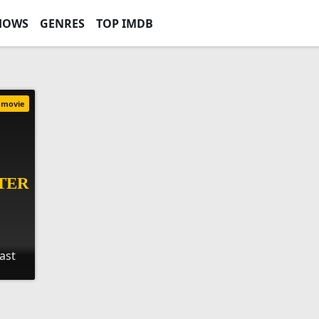
HOWS
GENRES
TOP IMDB
movie
Last