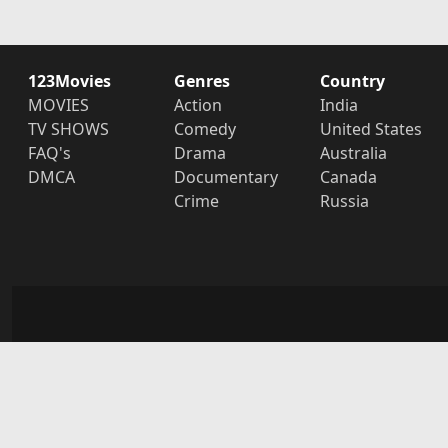
123Movies
Genres
Country
MOVIES
Action
India
TV SHOWS
Comedy
United States
FAQ's
Drama
Australia
DMCA
Documentary
Canada
Crime
Russia