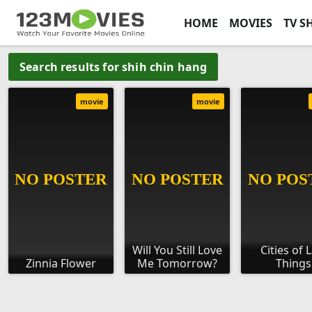
HOME
MOVIES
TV S
Search results for shih chin hang
movie
movie
Will You Still Love
Cities of 
Zinnia Flower
Me Tomorrow?
Things