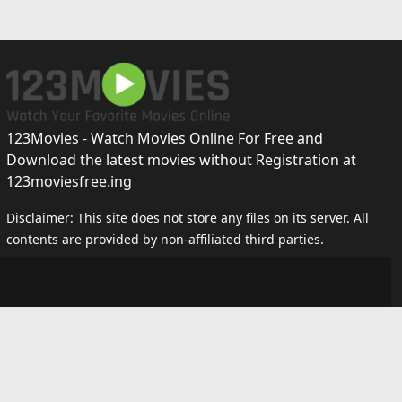
123Movies - Watch Movies Online For Free and
Download the latest movies without Registration at
123moviesfree.ing
Disclaimer: This site does not store any files on its server. All
contents are provided by non-affiliated third parties.