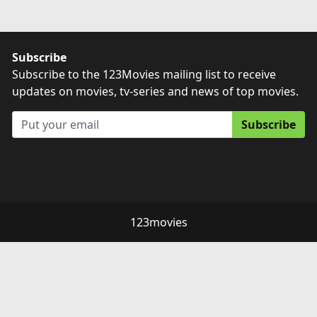
Subscribe
Subscribe to the 123Movies mailing list to receive
updates on movies, tv-series and news of top movies.
Subscribe
123movies