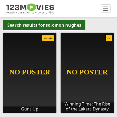
Search results for solomon hughes
movie
tv
Winning Time: The Rise
Guns Up
of the Lakers Dynasty