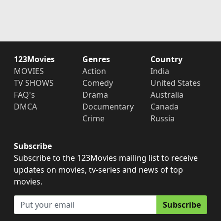
123Movies
Genres
Country
MOVIES
Action
India
TV SHOWS
Comedy
United States
FAQ's
Drama
Australia
DMCA
Documentary
Canada
Crime
Russia
Subscribe
Subscribe to the 123Movies mailing list to receive
updates on movies, tv-series and news of top
movies.
Subscribe