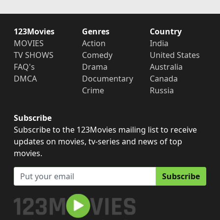
123Movies
Genres
Country
MOVIES
Action
India
TV SHOWS
Comedy
United States
FAQ's
Drama
Australia
DMCA
Documentary
Canada
Crime
Russia
Subscribe
Subscribe to the 123Movies mailing list to receive
updates on movies, tv-series and news of top
movies.
Subscribe