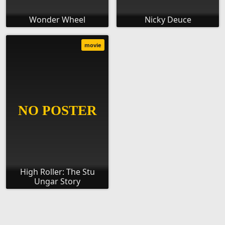
Wonder Wheel
Nicky Deuce
movie
High Roller: The Stu
Ungar Story