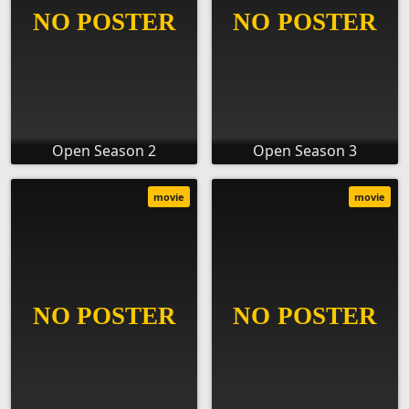
Open Season 2
Open Season 3
movie
movie