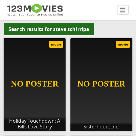
Search results for steve schirripa
movie
movie
Holiday Touchdown: A
Bills Love Story
Sisterhood, Inc.