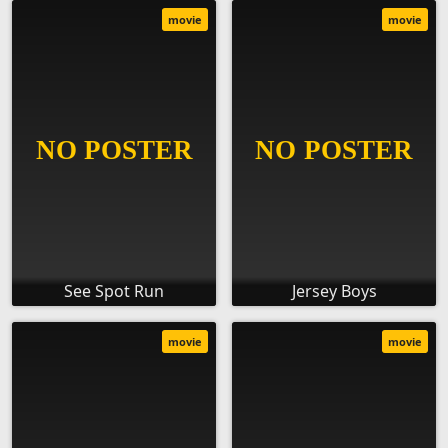
movie
movie
See Spot Run
Jersey Boys
movie
movie