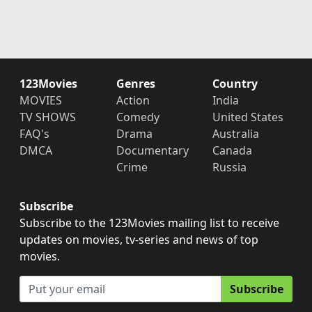
123Movies
Genres
Country
MOVIES
Action
India
TV SHOWS
Comedy
United States
FAQ's
Drama
Australia
DMCA
Documentary
Canada
Crime
Russia
Subscribe
Subscribe to the 123Movies mailing list to receive
updates on movies, tv-series and news of top
movies.
Subscribe