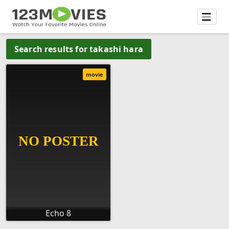
Search results for takashi hara
movie
Echo 8