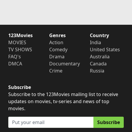
123Movies
Genres
Country
MOVIES
Action
India
TV SHOWS
Comedy
United States
FAQ's
Drama
Australia
DMCA
Documentary
Canada
Crime
Russia
Subscribe
Subscribe to the 123Movies mailing list to receive
updates on movies, tv-series and news of top
movies.
Subscribe