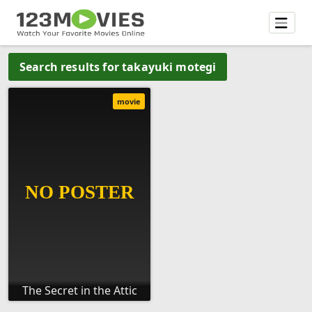
Search results for takayuki motegi
movie
The Secret in the Attic