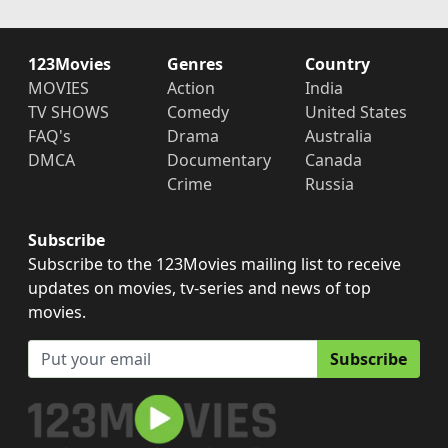
123Movies
Genres
Country
MOVIES
Action
India
TV SHOWS
Comedy
United States
FAQ's
Drama
Australia
DMCA
Documentary
Canada
Crime
Russia
Subscribe
Subscribe to the 123Movies mailing list to receive
updates on movies, tv-series and news of top
movies.
Subscribe