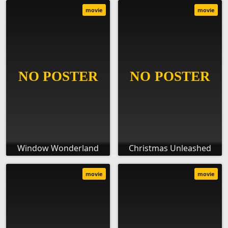
movie
movie
Window Wonderland
Christmas Unleashed
movie
movie