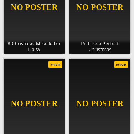
A Christmas Miracle for
Picture a Perfect
Daisy
Christmas
movie
movie