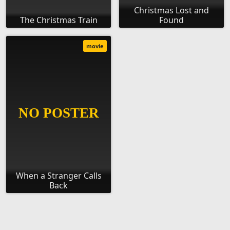
Christmas Lost and
The Christmas Train
Found
movie
When a Stranger Calls
Back