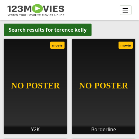
Search results for terence kelly
movie
movie
Y2K
Borderline