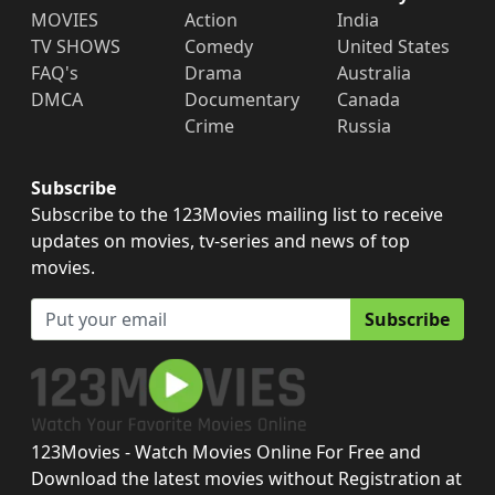
MOVIES
Action
India
TV SHOWS
Comedy
United States
FAQ's
Drama
Australia
DMCA
Documentary
Canada
Crime
Russia
Subscribe
Subscribe to the 123Movies mailing list to receive
updates on movies, tv-series and news of top
movies.
Subscribe
123Movies - Watch Movies Online For Free and
Download the latest movies without Registration at