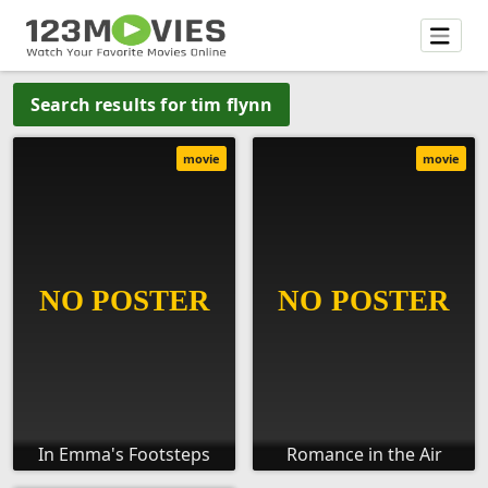
Search results for tim flynn
movie
movie
In Emma's Footsteps
Romance in the Air