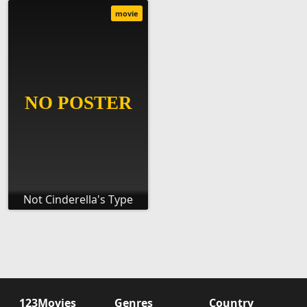
movie
Not Cinderella's Type
123Movies
Genres
Country