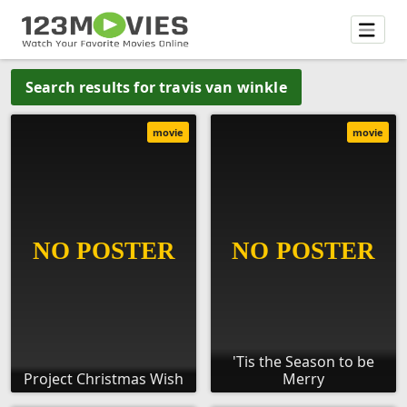
Search results for travis van winkle
movie
movie
'Tis the Season to be
Project Christmas Wish
Merry