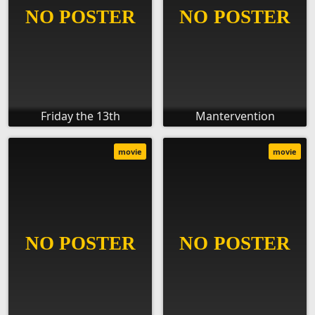
Friday the 13th
Mantervention
movie
movie