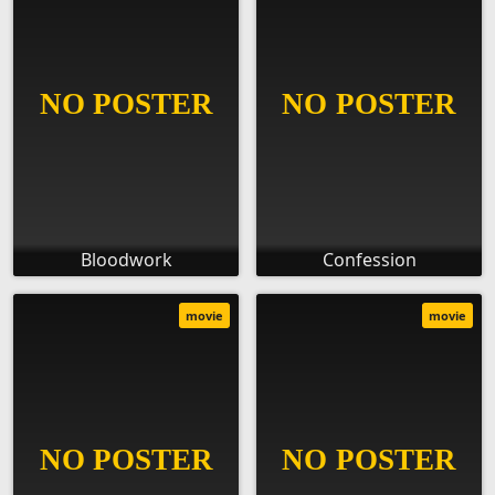
Bloodwork
Confession
movie
movie