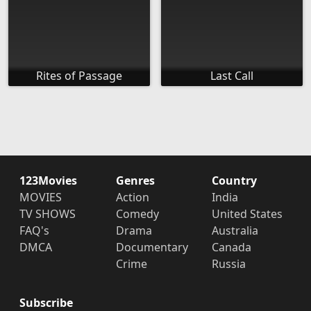
Rites of Passage
Last Call
123Movies
Genres
Country
MOVIES
Action
India
TV SHOWS
Comedy
United States
FAQ's
Drama
Australia
DMCA
Documentary
Canada
Crime
Russia
Subscribe