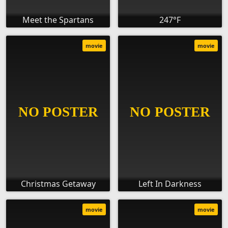
Meet the Spartans
247°F
movie
movie
Christmas Getaway
Left In Darkness
movie
movie