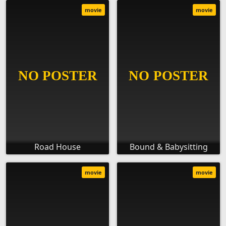
movie
movie
Road House
Bound & Babysitting
movie
movie