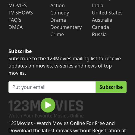
MOVIES
Action
India
TV SHOWS
Comedy
United States
FAQ's
Drama
Australia
DMCA
Documentary
Canada
Crime
Russia
Subscribe
Subscribe to the 123Movies mailing list to receive
updates on movies, tv-series and news of top
movies.
Subscribe
123Movies - Watch Movies Online For Free and
Download the latest movies without Registration at