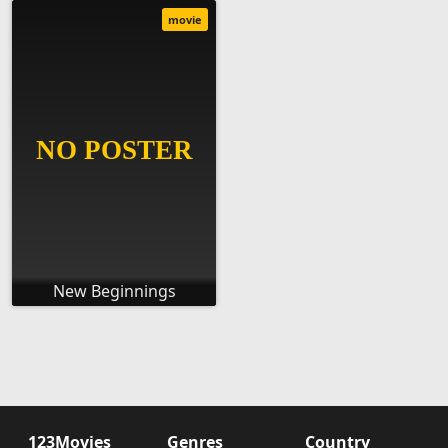
movie
New Beginnings
123Movies
Genres
Country