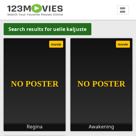
Search results for uelle kaljuste
movie
movie
Regina
Awakening