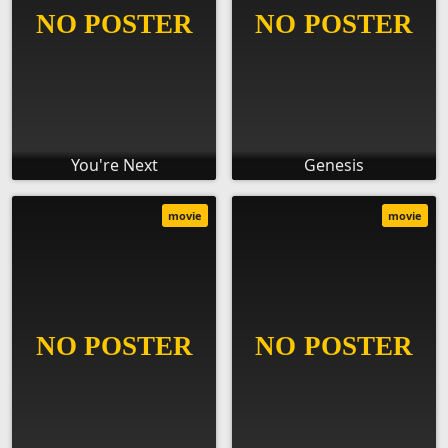
You're Next
Genesis
movie
movie