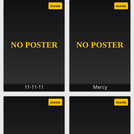
movie
movie
11-11-11
Mercy
movie
movie