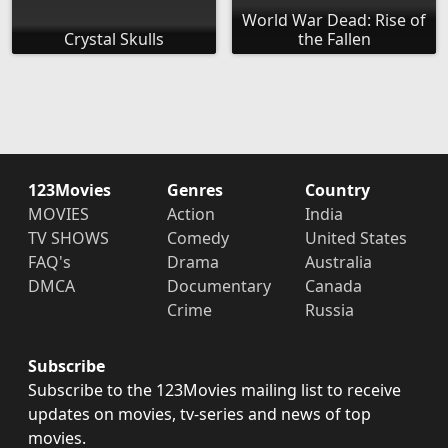
World War Dead: Rise of
Crystal Skulls
the Fallen
123Movies
Genres
Country
MOVIES
Action
India
TV SHOWS
Comedy
United States
FAQ's
Drama
Australia
DMCA
Documentary
Canada
Crime
Russia
Subscribe
Subscribe to the 123Movies mailing list to receive
updates on movies, tv-series and news of top
movies.