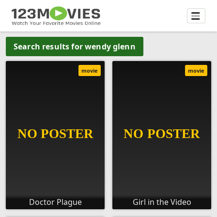
Search results for wendy glenn
movie
movie
Doctor Plague
Girl in the Video