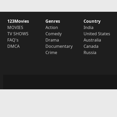
123Movies
Genres
Country
MOVIES
Action
India
TV SHOWS
Comedy
United States
FAQ's
Drama
Australia
DMCA
Documentary
Canada
Crime
Russia