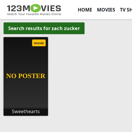
HOME
MOVIES
TV S
Search results for zach zucker
movie
Sweethearts