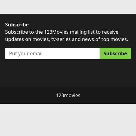
Subscribe
Subscribe to the 123Movies mailing list to receive
updates on movies, tv-series and news of top movies.
Subscribe
123movies