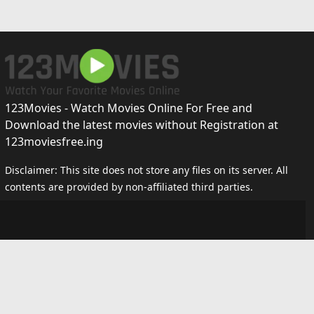
123Movies - Watch Movies Online For Free and
Download the latest movies without Registration at
123moviesfree.ing
Disclaimer: This site does not store any files on its server. All
contents are provided by non-affiliated third parties.