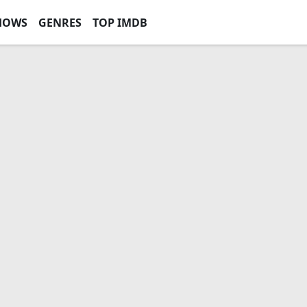
HOWS
GENRES
TOP IMDB