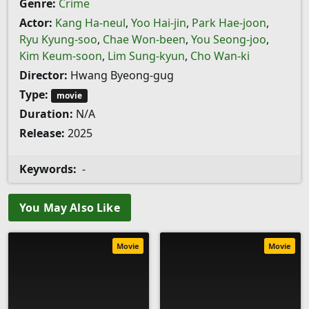
Genre:
Crime
Actor:
Kang Ha-neul
,
Yoo Hai-jin
,
Park Hae-joon
,
Ryu Kyung-soo
,
Chae Won-been
,
You Seong-joo
,
Kim Keum-soon
,
Lim Sung-kyun
,
Cho Wan-ki
Director:
Hwang Byeong-gug
Type:
movie
Duration:
N/A
Release:
2025
Keywords:
-
You May Also Like
Movie
Movie