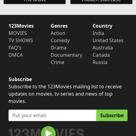
123Movies
Genres
Country
MOVIES
Action
India
TV SHOWS
Comedy
United States
FAQ's
Drama
Australia
DMCA
Documentary
Canada
Crime
Russia
Subscribe
Subscribe to the 123Movies mailing list to receive
updates on movies, tv-series and news of top
movies.
Subscribe