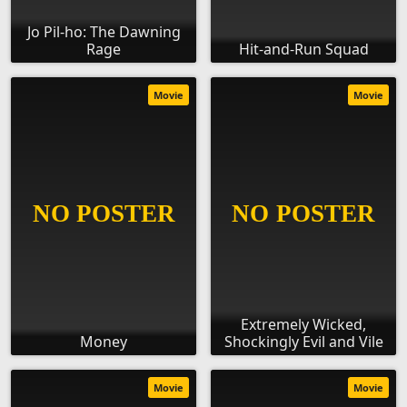
Jo Pil-ho: The Dawning
Rage
Hit-and-Run Squad
Movie
Movie
Extremely Wicked,
Money
Shockingly Evil and Vile
Movie
Movie