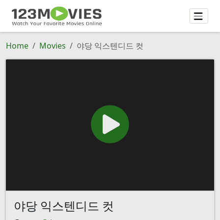
Home
Movies
야당 익스텐디드 컷
야당 익스텐디드 컷