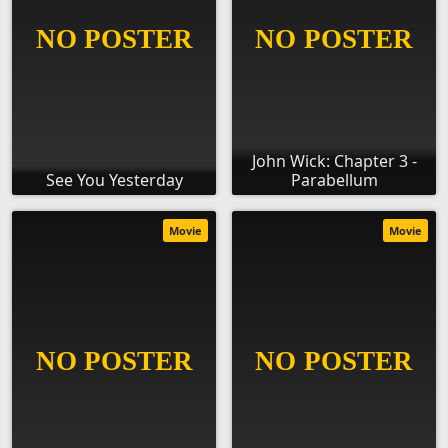
John Wick: Chapter 3 -
See You Yesterday
Parabellum
Movie
Movie