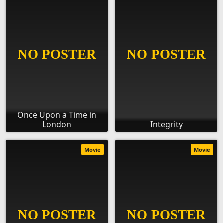
Once Upon a Time in
London
Integrity
Movie
Movie