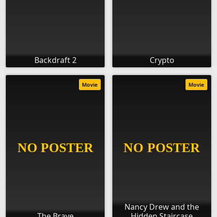
Backdraft 2
Crypto
Movie
Movie
Nancy Drew and the
The Brave
Hidden Staircase