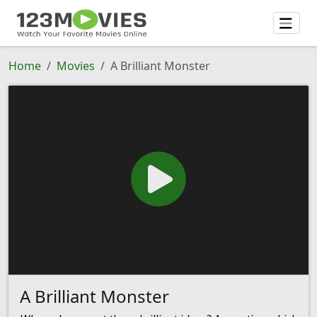
Home
Movies
A Brilliant Monster
A Brilliant Monster