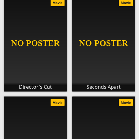
Movie
Movie
Director's Cut
Seconds Apart
Movie
Movie