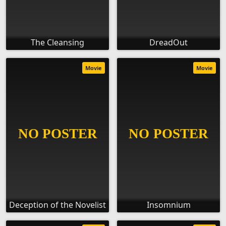
The Cleansing
DreadOut
Movie
Movie
Deception of the Novelist
Insomnium