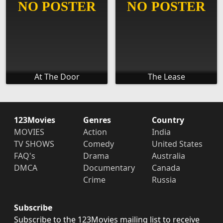
At The Door
The Lease
123Movies
Genres
Country
MOVIES
Action
India
TV SHOWS
Comedy
United States
FAQ's
Drama
Australia
DMCA
Documentary
Canada
Crime
Russia
Subscribe
Subscribe to the 123Movies mailing list to receive