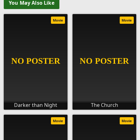
You May Also Like
Movie
Movie
Darker than Night
The Church
Movie
Movie