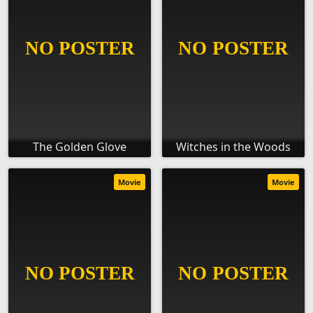
The Golden Glove
Witches in the Woods
Movie
Movie