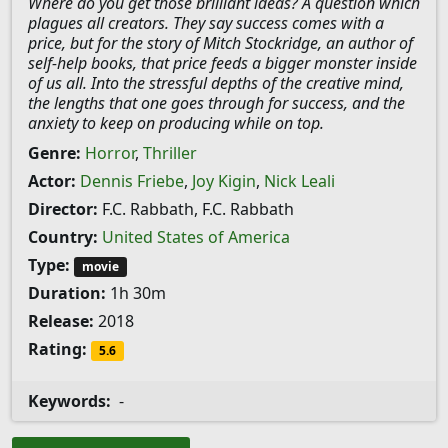
Where do you get those brilliant ideas? A question which
plagues all creators. They say success comes with a
price, but for the story of Mitch Stockridge, an author of
self-help books, that price feeds a bigger monster inside
of us all. Into the stressful depths of the creative mind,
the lengths that one goes through for success, and the
anxiety to keep on producing while on top.
Genre:
Horror
,
Thriller
Actor:
Dennis Friebe
,
Joy Kigin
,
Nick Leali
Director:
F.C. Rabbath, F.C. Rabbath
Country:
United States of America
Type:
movie
Duration:
1h 30m
Release:
2018
Rating:
5.6
Keywords:
-