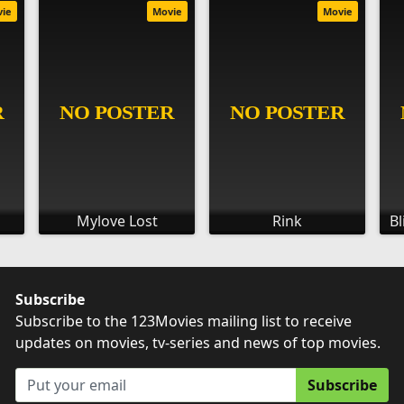
vie
Movie
Movie
Mylove Lost
Rink
Bl
Subscribe
Subscribe to the 123Movies mailing list to receive
updates on movies, tv-series and news of top movies.
Subscribe