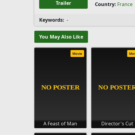
Trailer
Country:
France
Keywords:
-
You May Also Like
Movie
Mo
A Feast of Man
Director's Cut