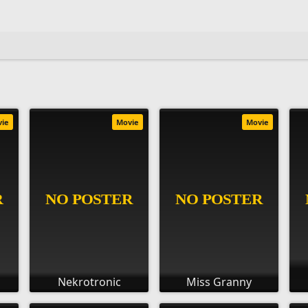
vie
Movie
Movie
Nekrotronic
Miss Granny