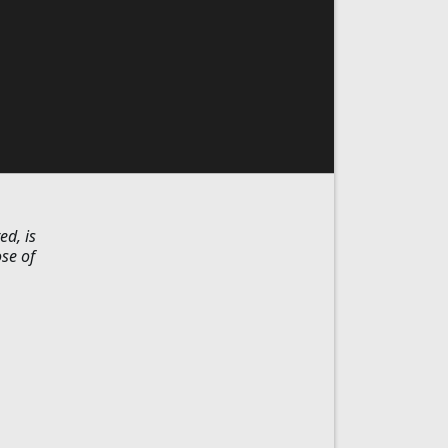
ed, is
ose of