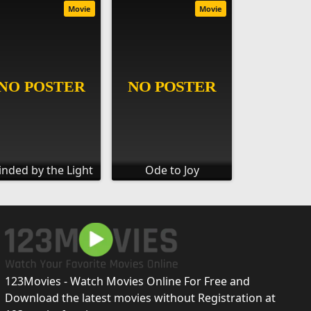
Movie
Movie
inded by the Light
Ode to Joy
123Movies - Watch Movies Online For Free and
Download the latest movies without Registration at