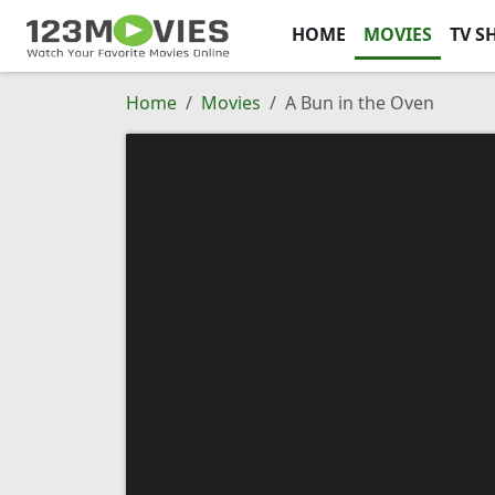
HOME
MOVIES
TV S
Home
Movies
A Bun in the Oven