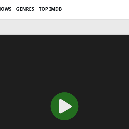
HOWS
GENRES
TOP IMDB