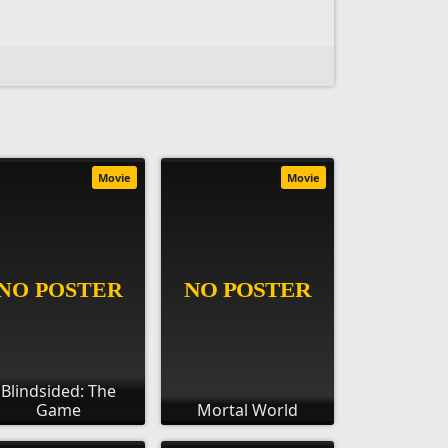
Movie
Movie
Blindsided: The
Game
Mortal World