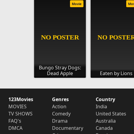
Movie
Mo
Bungo Stray Dogs:
Dead Apple
Eaten by Lions
123Movies
Genres
Country
MOVIES
Action
India
TV SHOWS
Comedy
United States
FAQ's
Drama
Australia
DMCA
Documentary
Canada