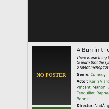
A Bun in th
There is one thing 
to learn that the s
a latent menopause
Genre:
Comedy
Actor:
Karin Viar
Vincent
,
Manon 
Fenouillet
,
RaphaÃ
Bonnet
Director:
NadÃ¨ge