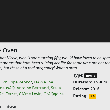
e Oven
that Nicole, who is soon turning fifty, would have loved to be spar
ymptoms that have been ruining her life for some time are not th
, but those of a real pregnancy! What a drag…
Type:
movie
d
,
Philippe Rebbot
,
HÃ©lÃ¨ne
Duration:
1h 40m
KneusÃ©
,
Antoine Bertrand
,
Stella
Release:
2016
«l Ferret
,
CÃ´me Levin
,
GrÃ©goire
Rating:
5.6
 Loiseau