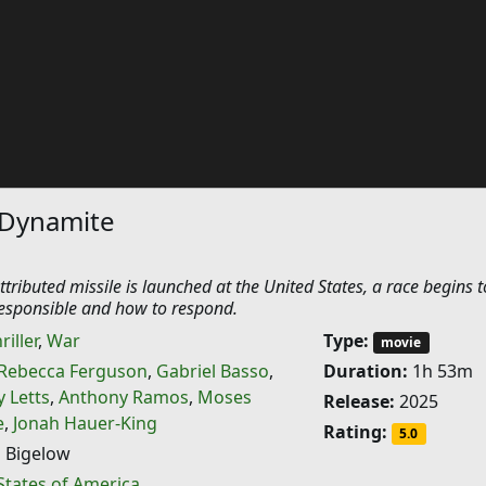
 Dynamite
tributed missile is launched at the United States, a race begins t
esponsible and how to respond.
riller
,
War
Type:
movie
Rebecca Ferguson
,
Gabriel Basso
,
Duration:
1h 53m
y Letts
,
Anthony Ramos
,
Moses
Release:
2025
e
,
Jonah Hauer-King
Rating:
5.0
 Bigelow
States of America