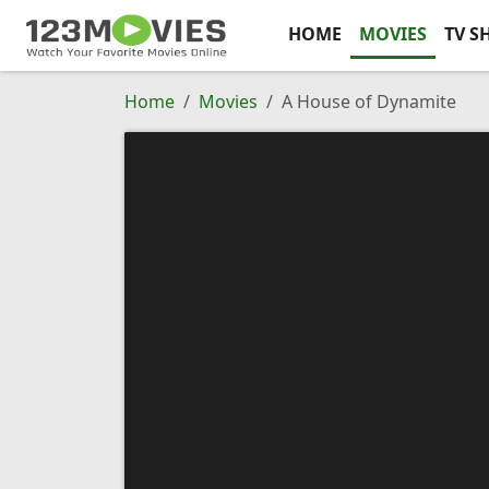
HOME
MOVIES
TV S
Home
Movies
A House of Dynamite