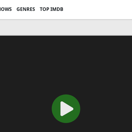
HOWS
GENRES
TOP IMDB