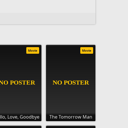
Movie
Movie
llo, Love, Goodbye
The Tomorrow Man