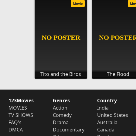
Movie
Mo
Tito and the Birds
The Flood
123Movies
Genres
Country
MOVIES
Action
India
TV SHOWS
Comedy
United States
FAQ's
Drama
Australia
DMCA
Documentary
Canada