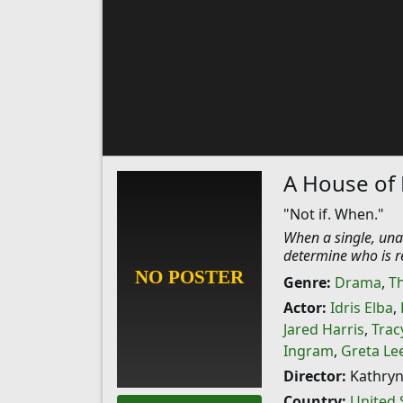
A House of
"Not if. When."
When a single, unat
determine who is r
Genre:
Drama
,
Th
Actor:
Idris Elba
,
Jared Harris
,
Trac
Ingram
,
Greta Le
Director:
Kathryn
Country:
United 