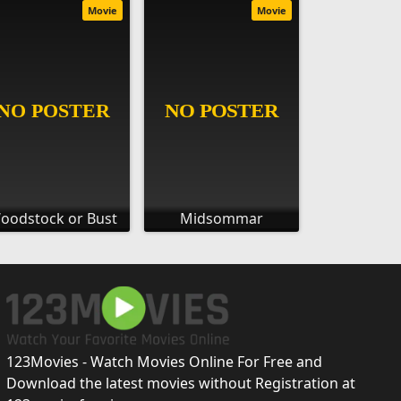
Movie
Movie
oodstock or Bust
Midsommar
123Movies - Watch Movies Online For Free and
Download the latest movies without Registration at