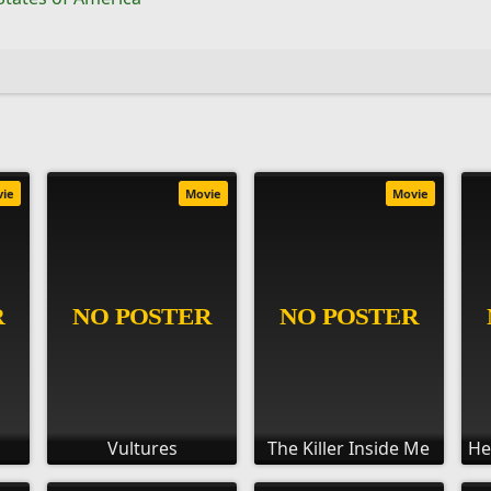
vie
Movie
Movie
Vultures
The Killer Inside Me
He