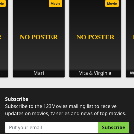
vie
Movie
Movie
Mari
Vita & Virginia
W
Subscribe
Subscribe to the 123Movies mailing list to receive
updates on movies, tv-series and news of top movies.
Subscribe