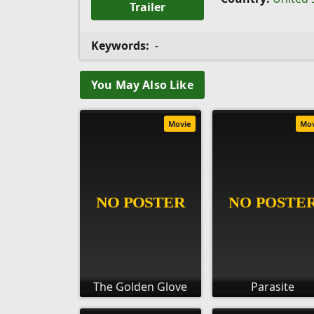
Trailer
Keywords:
-
You May Also Like
Movie
Mo
The Golden Glove
Parasite