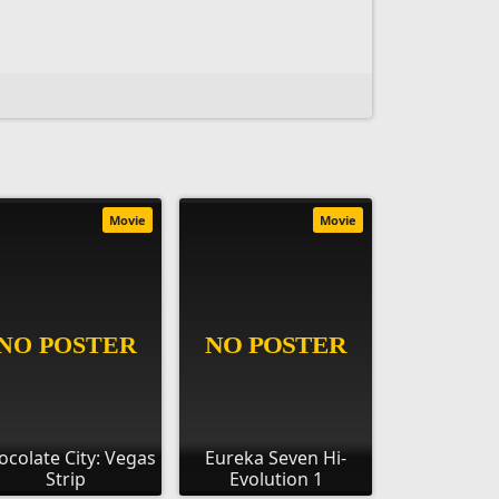
Movie
Movie
ocolate City: Vegas
Eureka Seven Hi-
Strip
Evolution 1