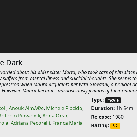
he Dark
worried about his older sister Marta, who took care of him since 
 suffers from mental illness and suicidal thoughts. She seems to
epression when Mauro acquaints her with Giovanni, a brilliant ac
y. However, Mauro becomes unconsciously jealous of their relatio
Type:
movie
oli
,
Anouk AimÃ©e
,
Michele Placido
,
Duration:
1h 54m
Antonio Piovanelli
,
Anna Orso
,
Release:
1980
rola
,
Adriana Pecorelli
,
Franca Maria
Rating:
6.2