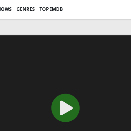
HOWS
GENRES
TOP IMDB