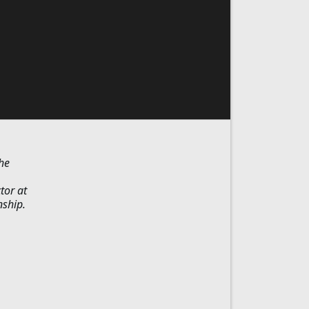
he
tor at
nship.