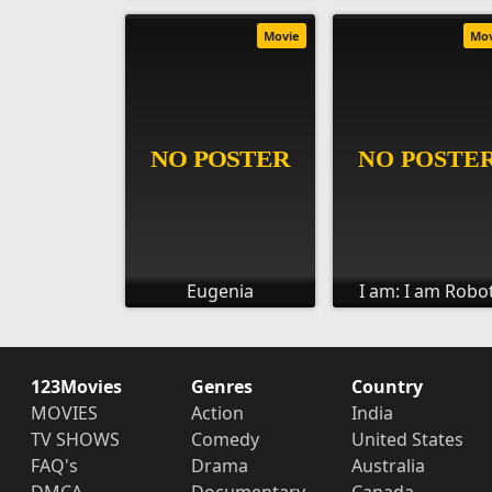
Movie
Mo
Eugenia
I am: I am Robo
123Movies
Genres
Country
MOVIES
Action
India
TV SHOWS
Comedy
United States
FAQ's
Drama
Australia