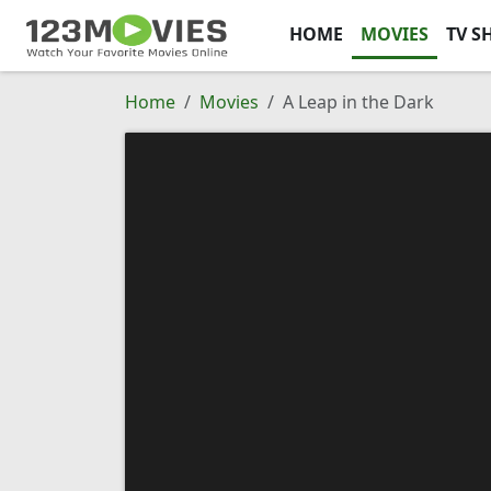
HOME
MOVIES
TV S
Home
Movies
A Leap in the Dark