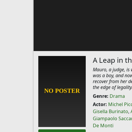
A Leap in t
Mauro, a judge, is 
was a boy, and now
recover from her d
the edge of legalit
Genre:
Drama
Actor:
Michel Picc
Gisella Burinato
,
Giampaolo Sacca
De Monti