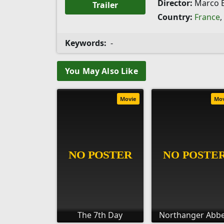
Director:
Marco B
Trailer
Country:
France
,
Keywords:
-
You May Also Like
Movie
Mo
The 7th Day
Northanger Abb