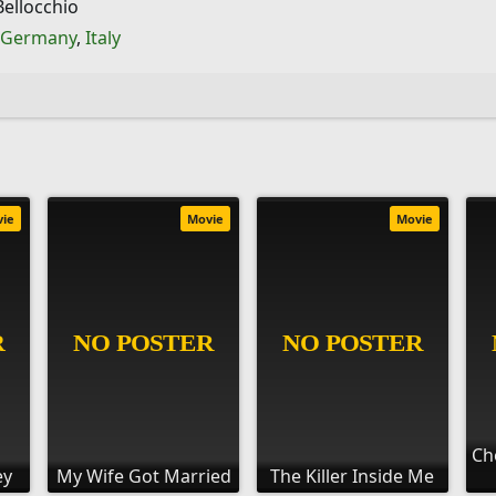
ellocchio
Germany
,
Italy
vie
Movie
Movie
Ch
ey
My Wife Got Married
The Killer Inside Me