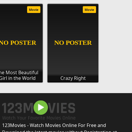
Movie
Movie
he Most Beautiful
Girl in the World
Crazy Right
123Movies - Watch Movies Online For Free and