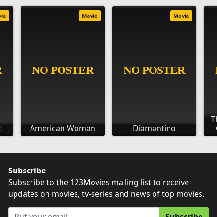
vie
Movie
Movie
T
t
American Woman
Diamantino
Subscribe
Subscribe to the 123Movies mailing list to receive
updates on movies, tv-series and news of top movies.
Subscribe