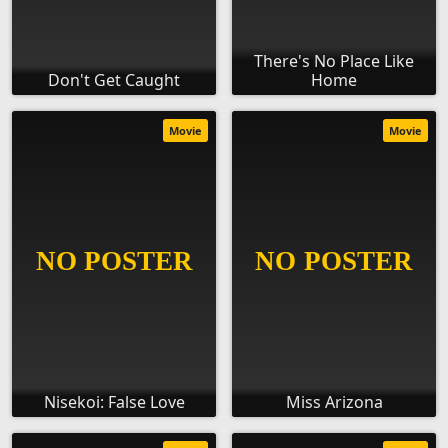
There's No Place Like
Don't Get Caught
Home
Movie
Movie
Nisekoi: False Love
Miss Arizona