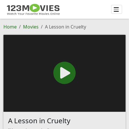
Home
Movies
A Lesson in Cruelty
A Lesson in Cruelty