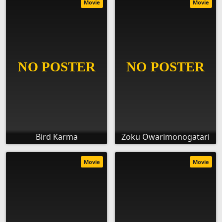
Movie
Movie
Bird Karma
Zoku Owarimonogatari
Movie
Movie