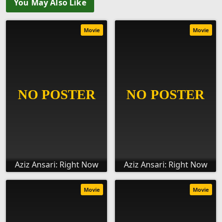
You May Also Like
Movie
Movie
Aziz Ansari: Right Now
Aziz Ansari: Right Now
Movie
Movie