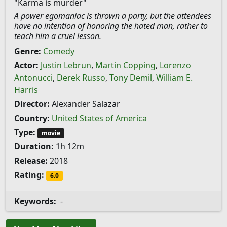
"Karma is murder"
A power egomaniac is thrown a party, but the attendees
have no intention of honoring the hated man, rather to
teach him a cruel lesson.
Genre:
Comedy
Actor:
Justin Lebrun
,
Martin Copping
,
Lorenzo
Antonucci
,
Derek Russo
,
Tony Demil
,
William E.
Harris
Director:
Alexander Salazar
Country:
United States of America
Type:
movie
Duration:
1h 12m
Release:
2018
Rating:
6.0
Keywords:
-