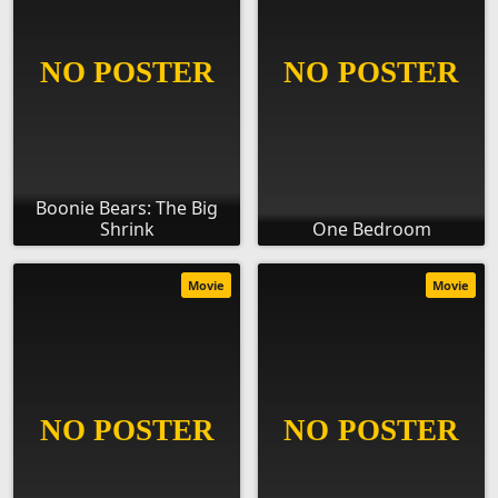
Boonie Bears: The Big
Shrink
One Bedroom
Movie
Movie