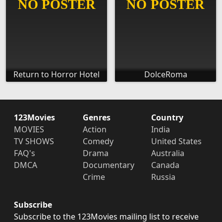
Return to Horror Hotel
DolceRoma
123Movies
Genres
Country
MOVIES
Action
India
TV SHOWS
Comedy
United States
FAQ's
Drama
Australia
DMCA
Documentary
Canada
Crime
Russia
Subscribe
Subscribe to the 123Movies mailing list to receive