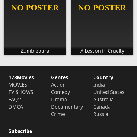
Zombiepura
A Lesson in Cruelty
123Movies
Genres
Country
MOVIES
Action
India
TV SHOWS
Comedy
United States
FAQ's
Drama
Australia
DMCA
Documentary
Canada
Crime
Russia
Subscribe