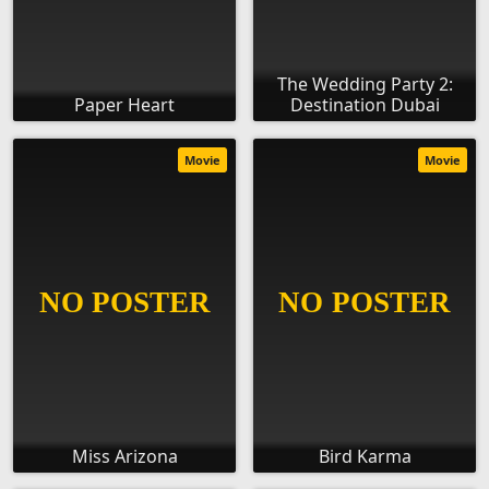
The Wedding Party 2:
Paper Heart
Destination Dubai
Movie
Movie
Miss Arizona
Bird Karma