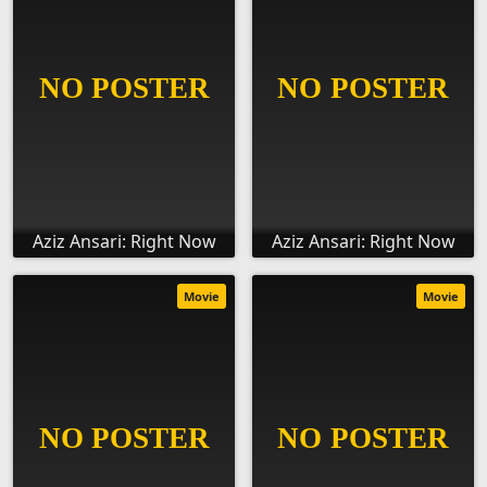
Aziz Ansari: Right Now
Aziz Ansari: Right Now
Movie
Movie