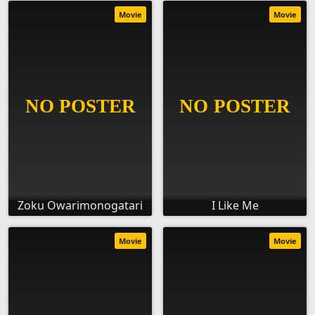
Movie
Movie
Zoku Owarimonogatari
I Like Me
Movie
Movie