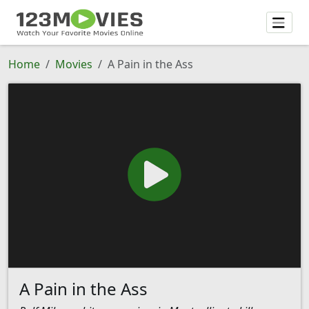
Home
Movies
A Pain in the Ass
A Pain in the Ass