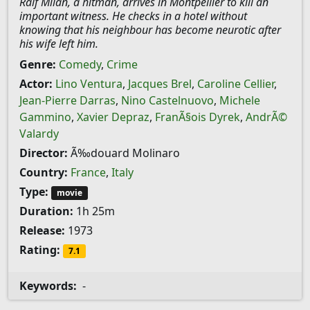
Ralf Milan, a hitman, arrives in Montpellier to kill an
important witness. He checks in a hotel without
knowing that his neighbour has become neurotic after
his wife left him.
Genre:
Comedy
,
Crime
Actor:
Lino Ventura
,
Jacques Brel
,
Caroline Cellier
,
Jean-Pierre Darras
,
Nino Castelnuovo
,
Michele
Gammino
,
Xavier Depraz
,
FranÃ§ois Dyrek
,
AndrÃ©
Valardy
Director:
Ã‰douard Molinaro
Country:
France
,
Italy
Type:
movie
Duration:
1h 25m
Release:
1973
Rating:
7.1
Keywords:
-