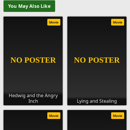
You May Also Like
Movie
Movie
Hedwig and the Angry
Inch
Lying and Stealing
Movie
Movie