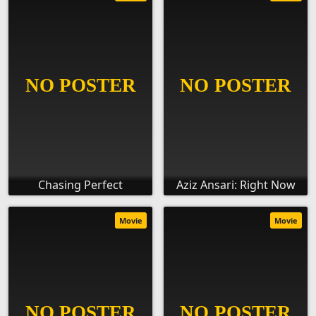
Chasing Perfect
Aziz Ansari: Right Now
Movie
Movie