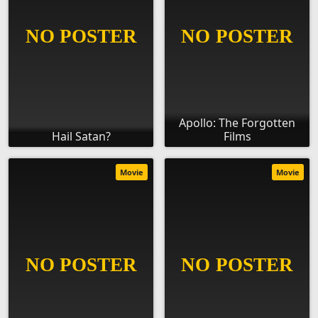
Apollo: The Forgotten
Hail Satan?
Films
Movie
Movie