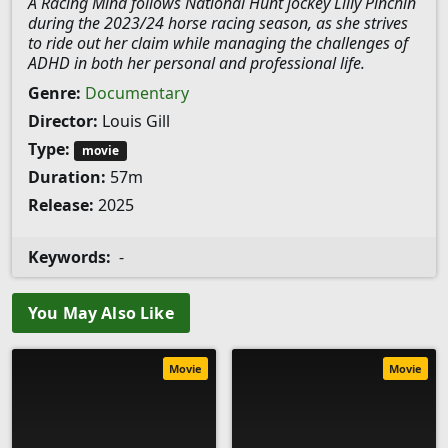
A Racing Mind follows National Hunt jockey Lilly Pinchin
during the 2023/24 horse racing season, as she strives
to ride out her claim while managing the challenges of
ADHD in both her personal and professional life.
Genre:
Documentary
Director:
Louis Gill
Type:
movie
Duration:
57m
Release:
2025
Keywords:
-
You May Also Like
Movie
Movie