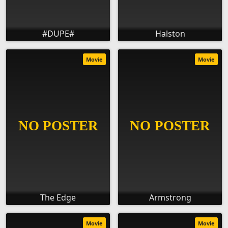
#DUPE#
Halston
Movie
Movie
The Edge
Armstrong
Movie
Movie