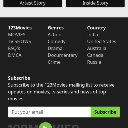
Artest Story
Inside Story
123Movies
Genres
Country
MOVIES
Action
India
TV SHOWS
Comedy
United States
FAQ's
Drama
Australia
DMCA
Documentary
Canada
Crime
Russia
Subscribe
Subscribe to the 123Movies mailing list to receive
updates on movies, tv-series and news of top
movies.
Subscribe