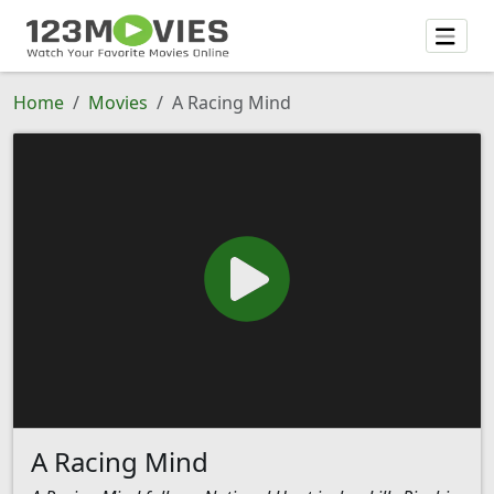
Home
Movies
A Racing Mind
A Racing Mind