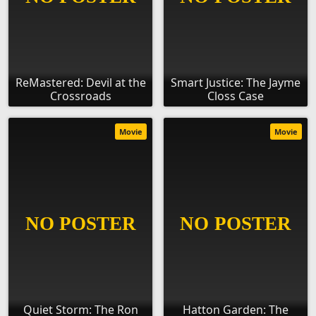
ReMastered: Devil at the
Smart Justice: The Jayme
Crossroads
Closs Case
Movie
Movie
Quiet Storm: The Ron
Hatton Garden: The