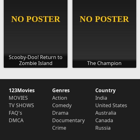
Scooby-Doo! Return to
Zombie Island
The Champion
123Movies
Genres
Country
MOVIES
Action
India
TV SHOWS
Comedy
United States
FAQ's
Drama
Australia
DMCA
Documentary
Canada
Crime
Russia