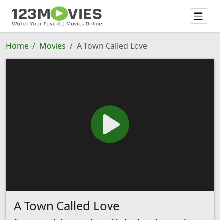
Home
Movies
A Town Called Love
A Town Called Love