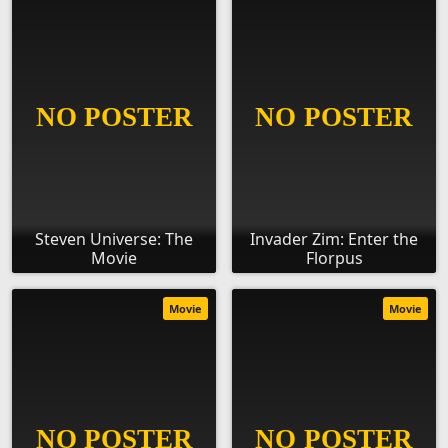
Steven Universe: The
Invader Zim: Enter the
Movie
Florpus
Movie
Movie