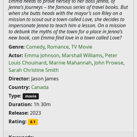
Emma needs to prove herself to her boss Jenna, of
Jenna’s Journeys – the famous series of travel books. But
when she butts heads with the mayor’s son Riley on a
mission to scout out a town called Love, she decides to
impersonate Jenna to teach him a lesson. On a mission
to debunk the myths of the town for a place in Jenna’s
new book, can Emma find love in a town called Love?
Genre:
Comedy
,
Romance
,
TV Movie
Actor:
Emma Johnson
,
Marshall Williams
,
Peter
Louis Chouinard
,
Marnie Mahannah
,
John Prowse
,
Sarah Christine Smith
Director:
Jason James
Country:
Canada
Type:
movie
Duration:
1h 30m
Release:
2023
Rating:
6.1