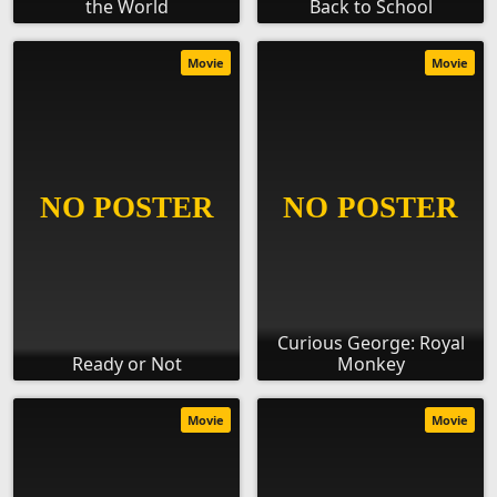
the World
Back to School
Movie
Movie
Curious George: Royal
Ready or Not
Monkey
Movie
Movie