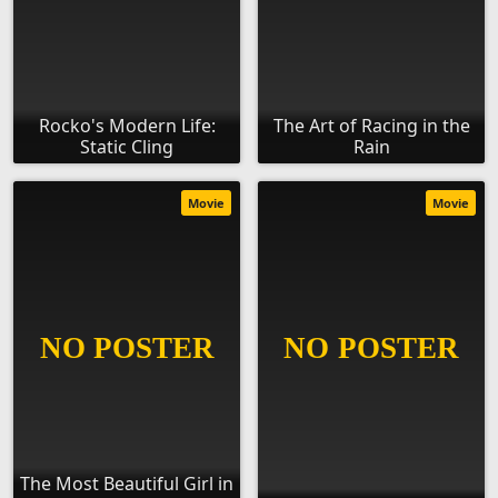
Rocko's Modern Life:
The Art of Racing in the
Static Cling
Rain
Movie
Movie
The Most Beautiful Girl in