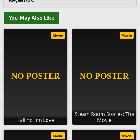
Keywords:
-
You May Also Like
Movie
Movie
Steam Room Stories: The
Falling Inn Love
Movie
Movie
Movie