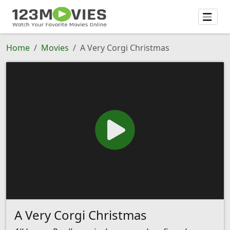
Home
Movies
A Very Corgi Christmas
A Very Corgi Christmas