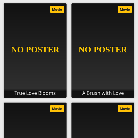
Movie
Movie
True Love Blooms
A Brush with Love
Movie
Movie