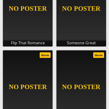
Flip That Romance
Someone Great
Movie
Movie