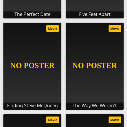
The Perfect Date
Five Feet Apart
Movie
Movie
Finding Steve McQueen
The Way We Weren't
Movie
Movie