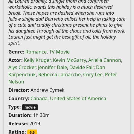
All Lauren Bradley, a single mom and confirmed
workaholic, wants this holiday is a much deserved
break. Those hopes are dashed when she runs into
fellow single dad Ben who enlists her help in taking care
of a cute and cuddly christmas present he plans to give
his daughter. Through all the chaos and calls from work,
Lauren just might get the best gift of all, the holiday
spirit.
Genre:
Romance
,
TV Movie
Actor:
Kelly Kruger
,
Kevin McGarry
,
Ariella Cannon
,
Alys Crocker
,
Jennifer Dale
,
Davide Fair
,
Dan
Karpenchuk
,
Rebecca Lamarche
,
Cory Lee
,
Peter
Nelson
Director:
Andrew Cymek
Country:
Canada
,
United States of America
Type:
movie
Duration:
1h 30m
Release:
2019
Rating:
6.6