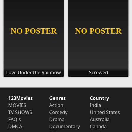
Love Under the Rainbow
Screwed
123Movies
Genres
Country
MOVIES
Action
India
TV SHOWS
Comedy
United States
FAQ's
Drama
Australia
DMCA
Documentary
Canada