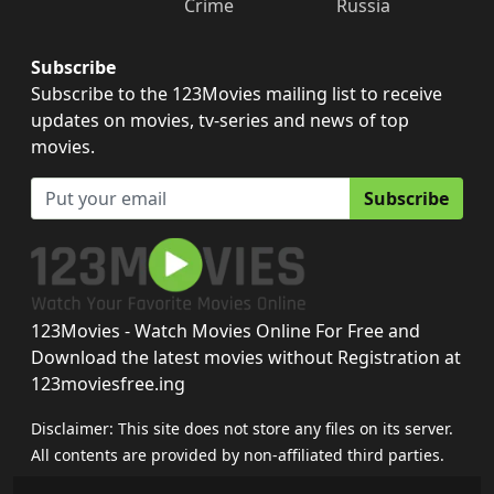
Crime
Russia
Subscribe
Subscribe to the 123Movies mailing list to receive
updates on movies, tv-series and news of top
movies.
Subscribe
123Movies - Watch Movies Online For Free and
Download the latest movies without Registration at
123moviesfree.ing
Disclaimer: This site does not store any files on its server.
All contents are provided by non-affiliated third parties.