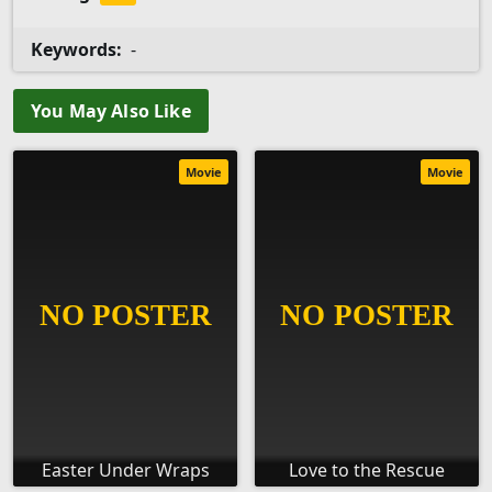
Keywords:
-
You May Also Like
Movie
Movie
Easter Under Wraps
Love to the Rescue