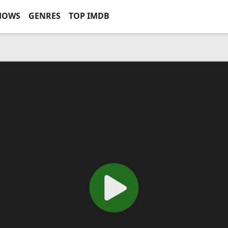
HOWS
GENRES
TOP IMDB