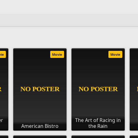
vie
Movie
Movie
er
The Art of Racing in
American Bistro
the Rain