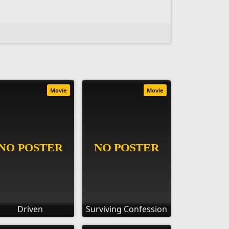
Movie
Movie
Driven
Surviving Confession