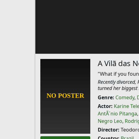
A Vilã das 
"What if you foun
Recently divorced, 
turned her biggest 
Genre:
Comedy
,
Actor:
Karine Tel
AntÃ´nio Pitanga
Negro Leo
,
Rodri
Director:
Teodoro
Country:
Brazil