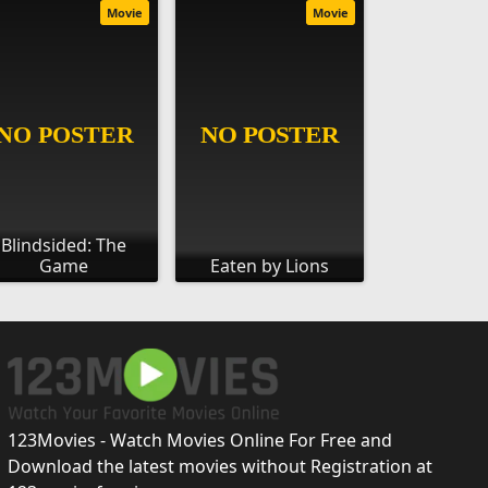
Movie
Movie
Blindsided: The
Game
Eaten by Lions
123Movies - Watch Movies Online For Free and
Download the latest movies without Registration at