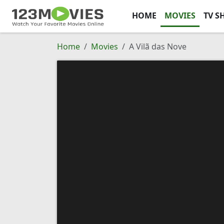
HOME
MOVIES
TV S
Home
Movies
A Vilã das Nove