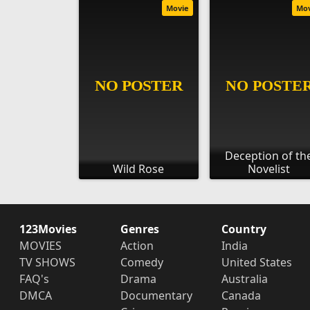
Movie
Mo
Deception of th
Wild Rose
Novelist
123Movies
Genres
Country
MOVIES
Action
India
TV SHOWS
Comedy
United States
FAQ's
Drama
Australia
DMCA
Documentary
Canada