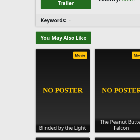
Trailer
Keywords:
-
You May Also Like
Movie
Mo
The Peanut Butt
Blinded by the Light
Falcon