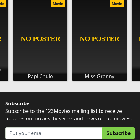
vie
Movie
Movie
e
Papi Chulo
Miss Granny
Subscribe
Subscribe to the 123Movies mailing list to receive
updates on movies, tv-series and news of top movies.
Subscribe