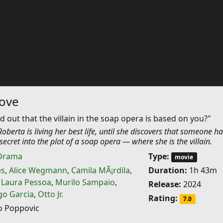
Nove
d out that the villain in the soap opera is based on you?"
Roberta is living her best life, until she discovers that someone ha
secret into the plot of a soap opera — where she is the villain.
Drama
Type:
movie
es
,
Alice Wegmann
,
Camila MÃ¡rdila
,
Duration:
1h 43m
,
Laura Pessoa
,
Murilo Sampaio
,
Release:
2024
go Garcia
,
Otto Jr.
Rating:
7.0
 Poppovic