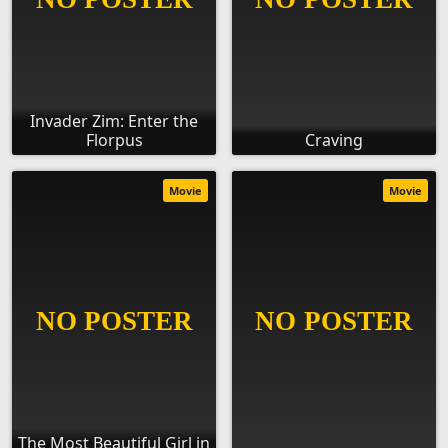
Invader Zim: Enter the
Florpus
Craving
Movie
Movie
The Most Beautiful Girl in