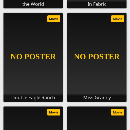
the World
In Fabric
Movie
Movie
Double Eagle Ranch
Miss Granny
Movie
Movie