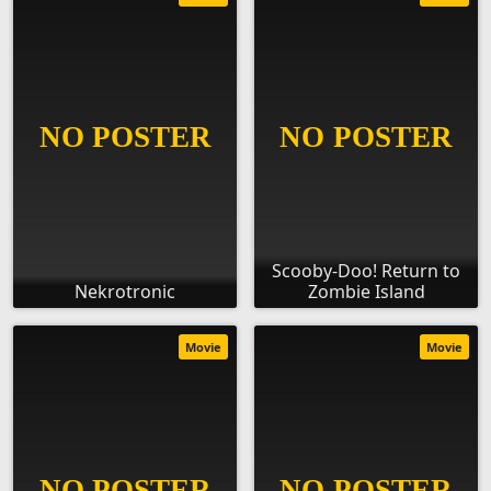
Scooby-Doo! Return to
Nekrotronic
Zombie Island
Movie
Movie