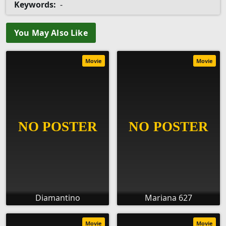
Keywords:
-
You May Also Like
Movie
Movie
Diamantino
Mariana 627
Movie
Movie