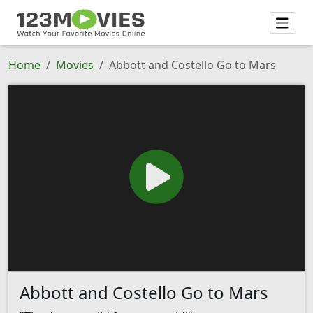
Home
Movies
Abbott and Costello Go to Mars
Abbott and Costello Go to Mars