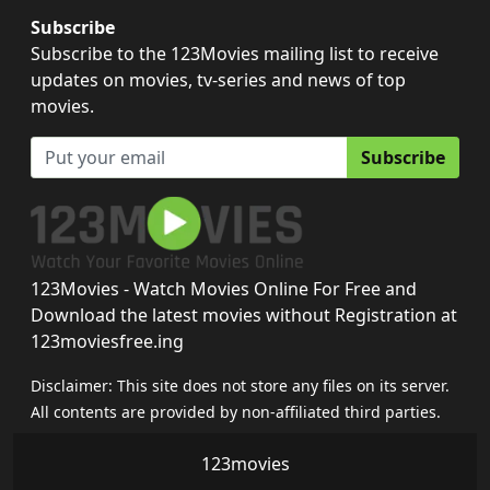
Subscribe
Subscribe to the 123Movies mailing list to receive
updates on movies, tv-series and news of top
movies.
Subscribe
123Movies - Watch Movies Online For Free and
Download the latest movies without Registration at
123moviesfree.ing
Disclaimer: This site does not store any files on its server.
All contents are provided by non-affiliated third parties.
123movies