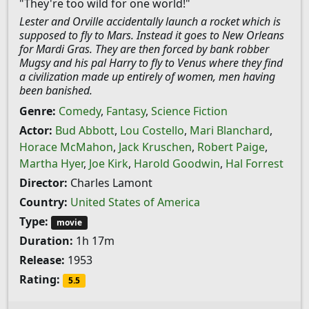
"They're too wild for one world!"
Lester and Orville accidentally launch a rocket which is
supposed to fly to Mars. Instead it goes to New Orleans
for Mardi Gras. They are then forced by bank robber
Mugsy and his pal Harry to fly to Venus where they find
a civilization made up entirely of women, men having
been banished.
Genre:
Comedy
,
Fantasy
,
Science Fiction
Actor:
Bud Abbott
,
Lou Costello
,
Mari Blanchard
,
Horace McMahon
,
Jack Kruschen
,
Robert Paige
,
Martha Hyer
,
Joe Kirk
,
Harold Goodwin
,
Hal Forrest
Director:
Charles Lamont
Country:
United States of America
Type:
movie
Duration:
1h 17m
Release:
1953
Rating:
5.5