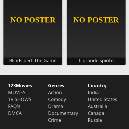
Blindsided: The Game
Il grande spirito
123Movies
Genres
Country
MOVIES
Action
India
TV SHOWS
Comedy
United States
FAQ's
Drama
Australia
DMCA
Documentary
Canada
Crime
Russia