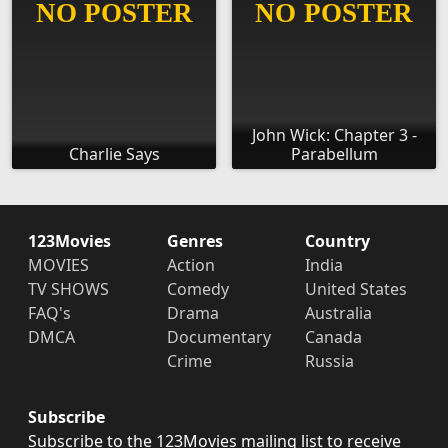
John Wick: Chapter 3 -
Charlie Says
Parabellum
123Movies
Genres
Country
MOVIES
Action
India
TV SHOWS
Comedy
United States
FAQ's
Drama
Australia
DMCA
Documentary
Canada
Crime
Russia
Subscribe
Subscribe to the 123Movies mailing list to receive