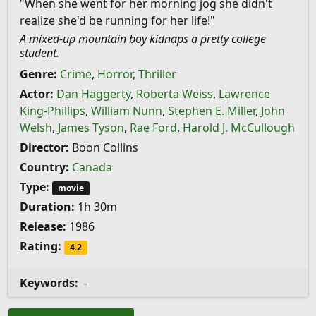
"When she went for her morning jog she didn't
realize she'd be running for her life!"
A mixed-up mountain boy kidnaps a pretty college
student.
Genre:
Crime
,
Horror
,
Thriller
Actor:
Dan Haggerty
,
Roberta Weiss
,
Lawrence
King-Phillips
,
William Nunn
,
Stephen E. Miller
,
John
Welsh
,
James Tyson
,
Rae Ford
,
Harold J. McCullough
Director:
Boon Collins
Country:
Canada
Type:
movie
Duration:
1h 30m
Release:
1986
Rating:
4.2
Keywords:
-