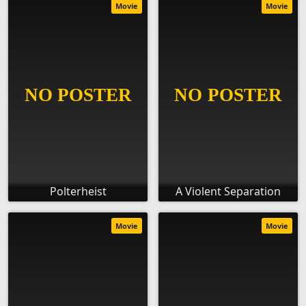
Movie
Movie
Polterheist
A Violent Separation
Movie
Movie