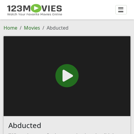
Home
Movies
Abducted
Abducted