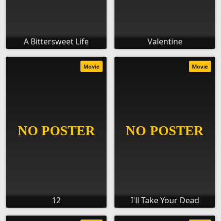
A Bittersweet Life
Valentine
Movie
Movie
12
I'll Take Your Dead