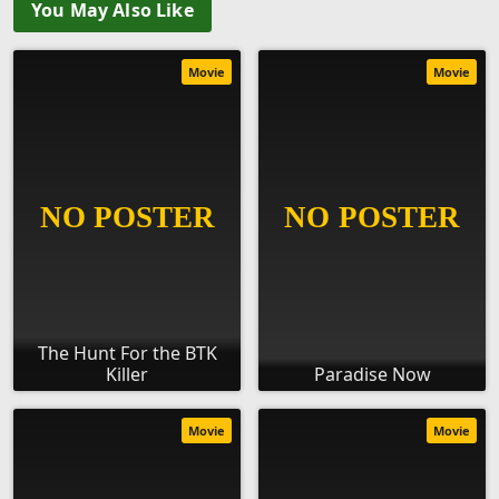
You May Also Like
Movie
Movie
The Hunt For the BTK
Killer
Paradise Now
Movie
Movie