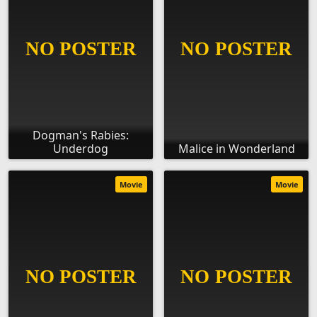
Dogman's Rabies:
Underdog
Malice in Wonderland
Movie
Movie