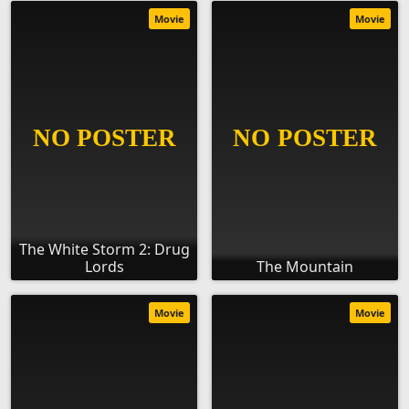
Movie
Movie
The White Storm 2: Drug
Lords
The Mountain
Movie
Movie