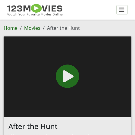
Home
Movies
After the Hunt
After the Hunt