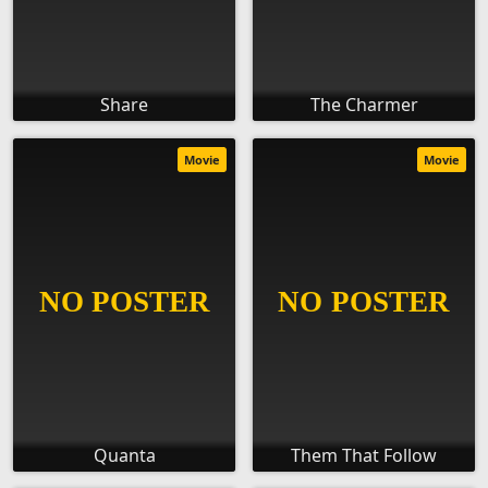
Share
The Charmer
Movie
Movie
Quanta
Them That Follow