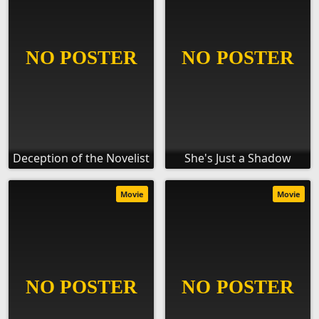
Deception of the Novelist
She's Just a Shadow
Movie
Movie