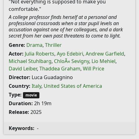
"Not everything is supposed to make you
comfortable."
A college professor finds herself at a personal and
professional crossroads when a star pupil levels an
accusation against one of her colleagues, and a dark
secret from her own past threatens to come to light.
Genre:
Drama
,
Thriller
Actor:
Julia Roberts
,
Ayo Edebiri
,
Andrew Garfield
,
Michael Stuhlbarg
,
ChloÃ« Sevigny
,
Lio Mehiel
,
David Leiber
,
Thaddea Graham
,
Will Price
Director:
Luca Guadagnino
Country:
Italy
,
United States of America
Type:
movie
Duration:
2h 19m
Release:
2025
Keywords:
-