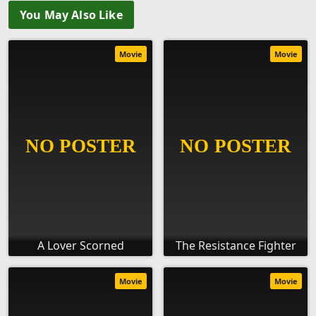
You May Also Like
Movie
Movie
A Lover Scorned
The Resistance Fighter
Movie
Movie