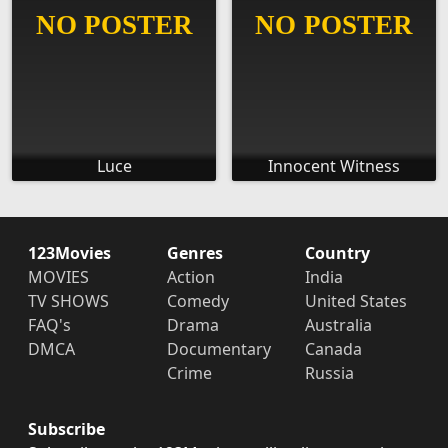
Luce
Innocent Witness
123Movies
Genres
Country
MOVIES
Action
India
TV SHOWS
Comedy
United States
FAQ's
Drama
Australia
DMCA
Documentary
Canada
Crime
Russia
Subscribe