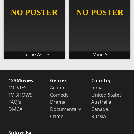
Into the Ashes
Mine 9
123Movies
Genres
Country
MOVIES
Action
India
TV SHOWS
Comedy
United States
FAQ's
Drama
Australia
DMCA
Documentary
Canada
Crime
Russia
Subscribe