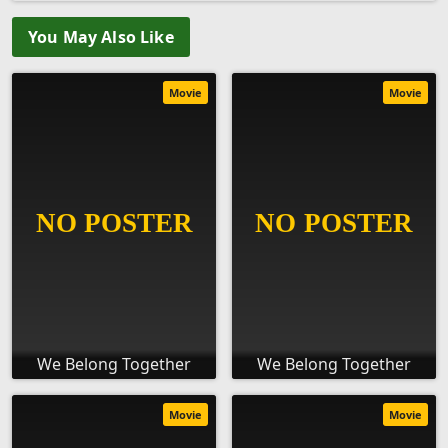
You May Also Like
Movie
Movie
We Belong Together
We Belong Together
Movie
Movie