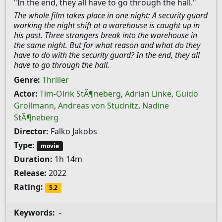
"In the end, they all have to go through the hall."
The whole film takes place in one night: A security guard
working the night shift at a warehouse is caught up in
his past. Three strangers break into the warehouse in
the same night. But for what reason and what do they
have to do with the security guard? In the end, they all
have to go through the hall.
Genre:
Thriller
Actor:
Tim-Olrik StÃ¶neberg
,
Adrian Linke
,
Guido
Grollmann
,
Andreas von Studnitz
,
Nadine
StÃ¶neberg
Director:
Falko Jakobs
Type:
movie
Duration:
1h 14m
Release:
2022
Rating:
5.2
Keywords:
-