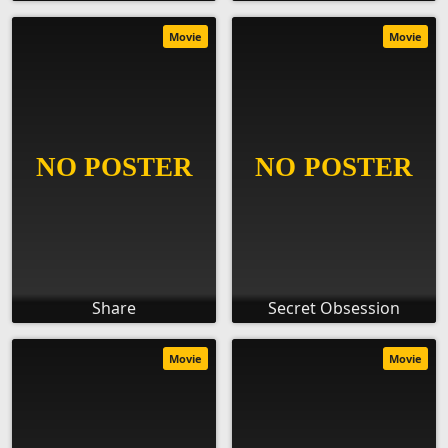
Movie
Movie
Share
Secret Obsession
Movie
Movie