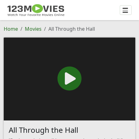
Home
Movies
All Through the Hall
All Through the Hall