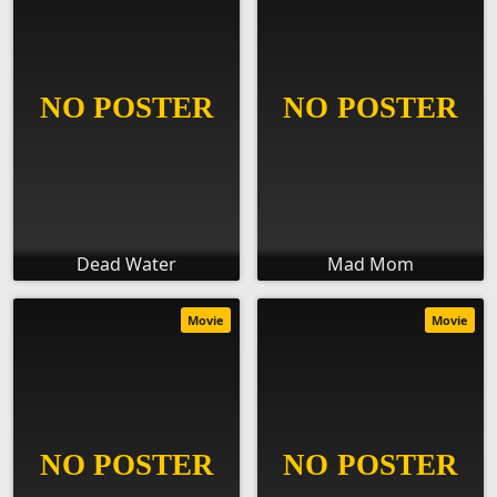
Dead Water
Mad Mom
Movie
Movie