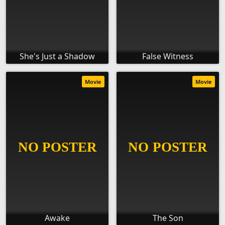
She's Just a Shadow
False Witness
Movie
Movie
Awake
The Son