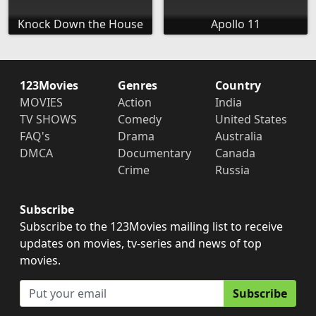
Knock Down the House
Apollo 11
123Movies
Genres
Country
MOVIES
Action
India
TV SHOWS
Comedy
United States
FAQ's
Drama
Australia
DMCA
Documentary
Canada
Crime
Russia
Subscribe
Subscribe to the 123Movies mailing list to receive
updates on movies, tv-series and news of top
movies.
Subscribe