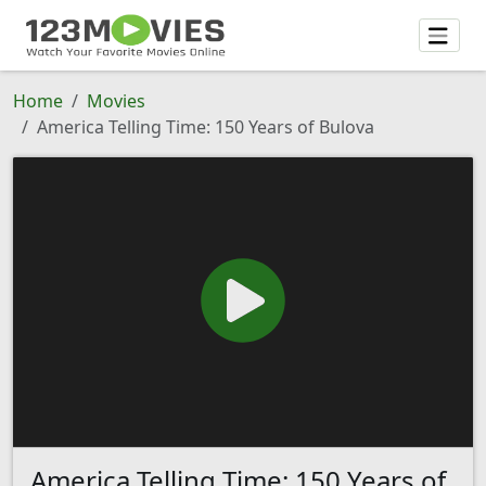
Home
Movies
America Telling Time: 150 Years of Bulova
America Telling Time: 150 Years of