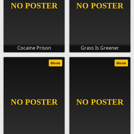
Cocaine Prison
Grass Is Greener
Movie
Movie