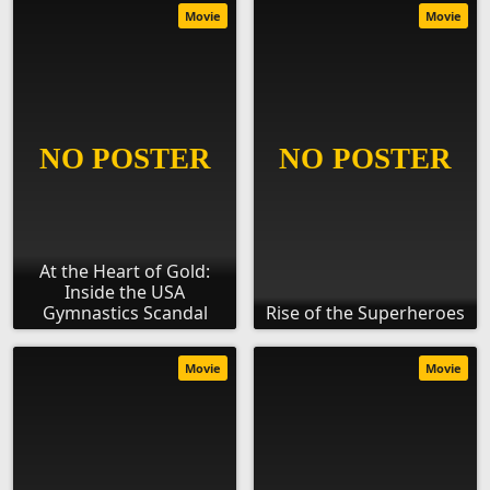
Movie
Movie
At the Heart of Gold:
Inside the USA
Gymnastics Scandal
Rise of the Superheroes
Movie
Movie