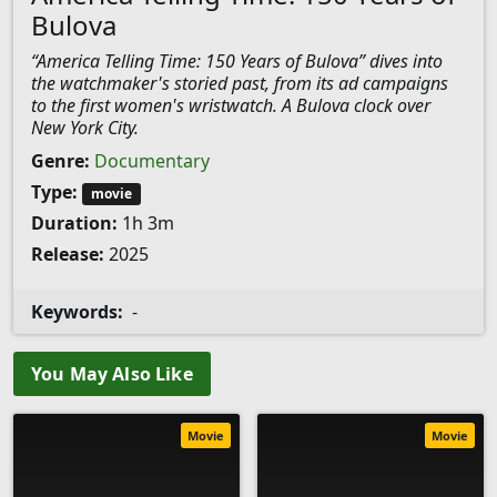
Bulova
“America Telling Time: 150 Years of Bulova” dives into
the watchmaker's storied past, from its ad campaigns
to the first women's wristwatch. A Bulova clock over
New York City.
Genre:
Documentary
Type:
movie
Duration:
1h 3m
Release:
2025
Keywords:
-
You May Also Like
Movie
Movie