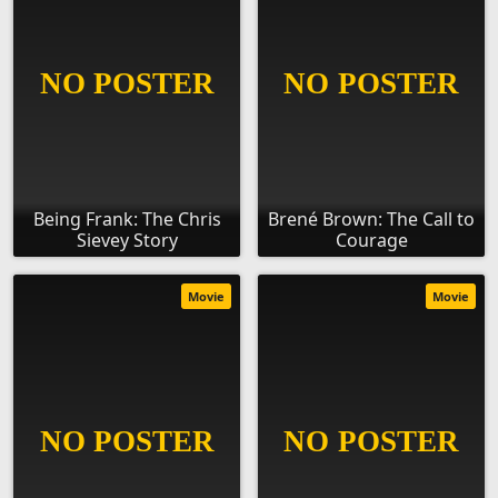
Being Frank: The Chris
Brené Brown: The Call to
Sievey Story
Courage
Movie
Movie