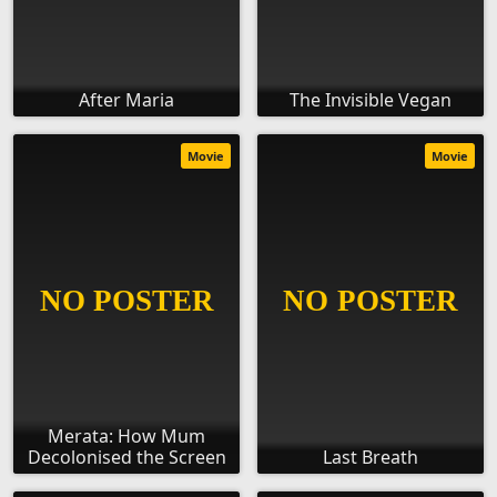
After Maria
The Invisible Vegan
Movie
Movie
Merata: How Mum
Decolonised the Screen
Last Breath