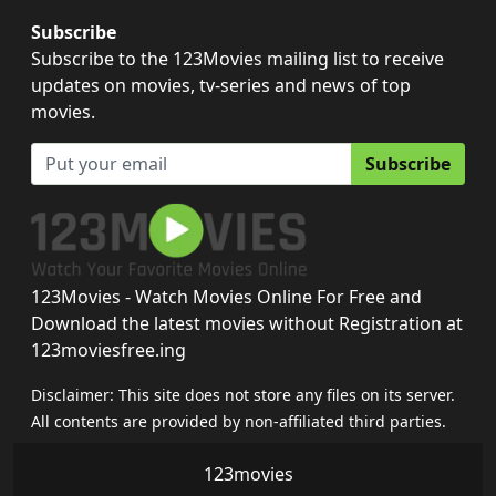
Subscribe
Subscribe to the 123Movies mailing list to receive
updates on movies, tv-series and news of top
movies.
Subscribe
123Movies - Watch Movies Online For Free and
Download the latest movies without Registration at
123moviesfree.ing
Disclaimer: This site does not store any files on its server.
All contents are provided by non-affiliated third parties.
123movies