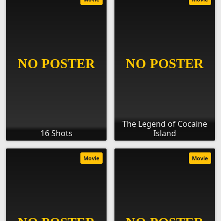
The Legend of Cocaine
16 Shots
Island
Movie
Movie