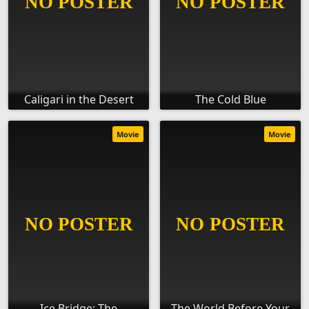
Caligari in the Desert
The Cold Blue
Movie
Movie
Ice Bridge: The
The World Before Your