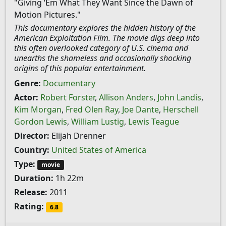
"Giving ‘Em What They Want Since the Dawn of
Motion Pictures."
This documentary explores the hidden history of the
American Exploitation Film. The movie digs deep into
this often overlooked category of U.S. cinema and
unearths the shameless and occasionally shocking
origins of this popular entertainment.
Genre:
Documentary
Actor:
Robert Forster
,
Allison Anders
,
John Landis
,
Kim Morgan
,
Fred Olen Ray
,
Joe Dante
,
Herschell
Gordon Lewis
,
William Lustig
,
Lewis Teague
Director:
Elijah Drenner
Country:
United States of America
Type:
movie
Duration:
1h 22m
Release:
2011
Rating:
6.8