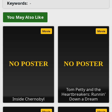
Keywords:
-
You May Also Like
Movie
Movie
Tom Petty and the
Heartbreakers: Runnin'
Inside Chernobyl
Down a Dream
Movie
Movie