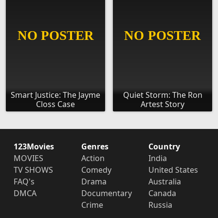
Smart Justice: The Jayme
Quiet Storm: The Ron
Closs Case
Artest Story
123Movies
Genres
Country
MOVIES
Action
India
TV SHOWS
Comedy
United States
FAQ's
Drama
Australia
DMCA
Documentary
Canada
Crime
Russia