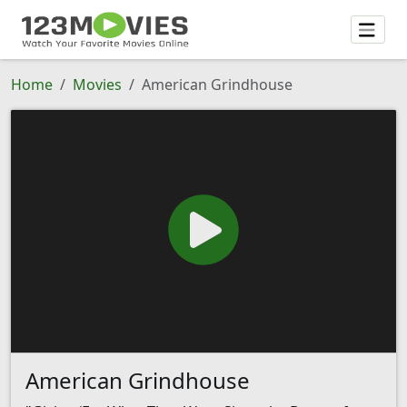
Home
Movies
American Grindhouse
American Grindhouse