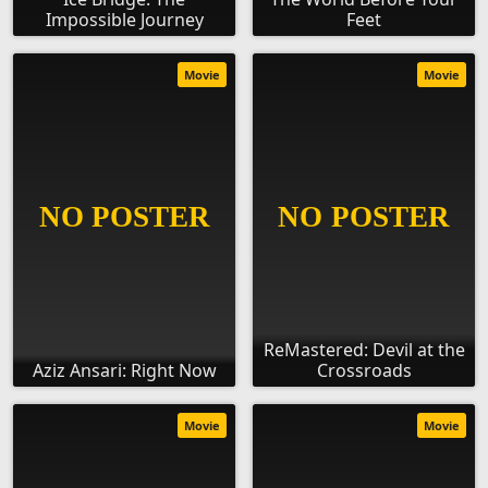
Impossible Journey
Feet
Movie
Movie
ReMastered: Devil at the
Aziz Ansari: Right Now
Crossroads
Movie
Movie