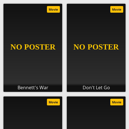
Movie
Movie
Bennett's War
Don't Let Go
Movie
Movie