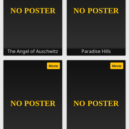
The Angel of Auschwitz
Paradise Hills
Movie
Movie