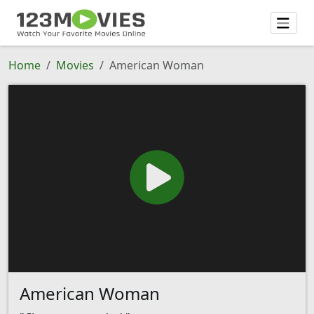
Home
Movies
American Woman
American Woman