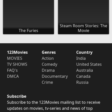
Steam Room Stories: The
The Furies
Movie
123Movies
Genres
Country
MOVIES
Action
India
TV SHOWS
Comedy
United States
FAQ's
Drama
Australia
DMCA
Documentary
Canada
Crime
Russia
Subscribe
Subscribe to the 123Movies mailing list to receive
updates on movies, tv-series and news of top