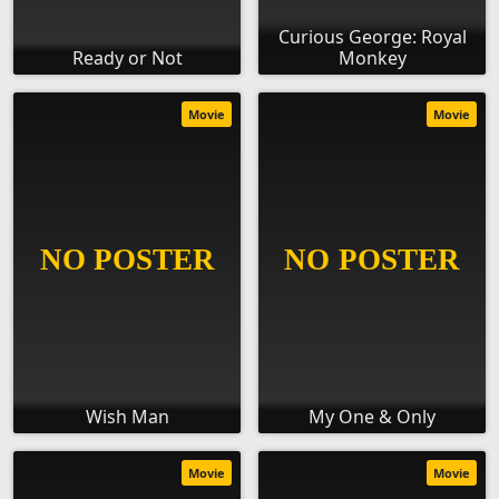
Curious George: Royal
Ready or Not
Monkey
Movie
Movie
Wish Man
My One & Only
Movie
Movie