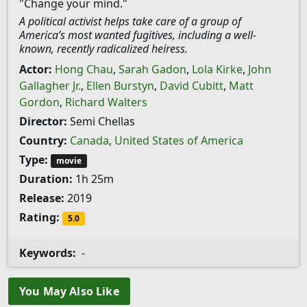
"Change your mind."
A political activist helps take care of a group of
America’s most wanted fugitives, including a well-
known, recently radicalized heiress.
Actor:
Hong Chau
,
Sarah Gadon
,
Lola Kirke
,
John
Gallagher Jr.
,
Ellen Burstyn
,
David Cubitt
,
Matt
Gordon
,
Richard Walters
Director:
Semi Chellas
Country:
Canada
,
United States of America
Type:
movie
Duration:
1h 25m
Release:
2019
Rating:
5.0
Keywords:
-
You May Also Like