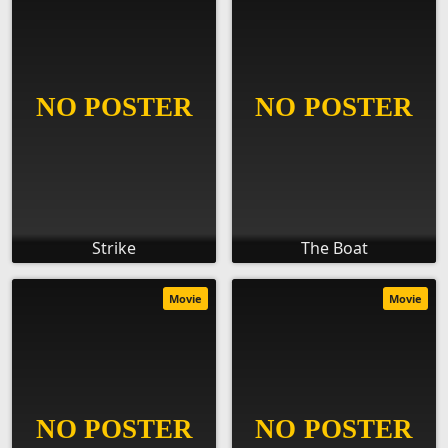
Strike
The Boat
Movie
Movie