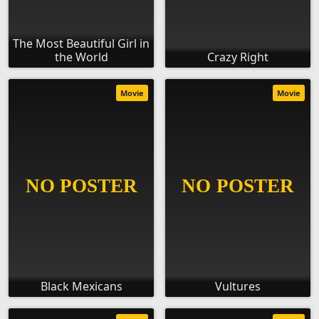
The Most Beautiful Girl in
the World
Crazy Right
Movie
Movie
Black Mexicans
Vultures