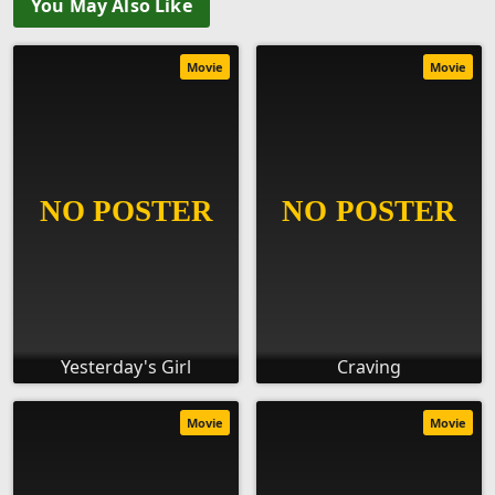
You May Also Like
Movie
Movie
Yesterday's Girl
Craving
Movie
Movie