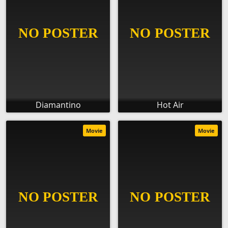
Diamantino
Hot Air
Movie
Movie