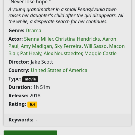
"Never lose hope."
A young grandmother in a small Pennsylvania town
raises her daughter's child after the girl disappears. All
the while, a desperate search for her continues.
Genre:
Drama
Actor:
Sienna Miller
,
Christina Hendricks
,
Aaron
Paul
,
Amy Madigan
,
Sky Ferreira
,
Will Sasso
,
Macon
Blair
,
Pat Healy
,
Alex Neustaedter
,
Maggie Castle
Director:
Jake Scott
Country:
United States of America
Type:
movie
Duration:
1h 51m
Release:
2018
Rating:
6.4
Keywords:
-