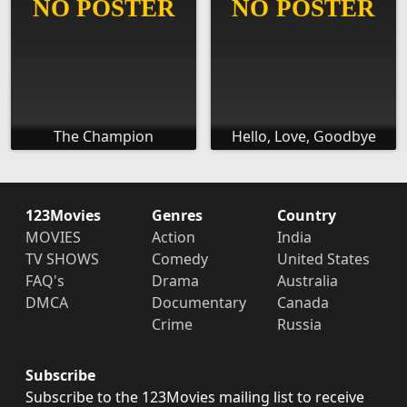
The Champion
Hello, Love, Goodbye
123Movies
Genres
Country
MOVIES
Action
India
TV SHOWS
Comedy
United States
FAQ's
Drama
Australia
DMCA
Documentary
Canada
Crime
Russia
Subscribe
Subscribe to the 123Movies mailing list to receive