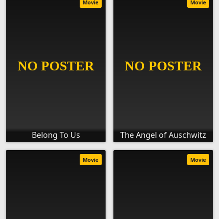
Movie
Movie
Belong To Us
The Angel of Auschwitz
Movie
Movie