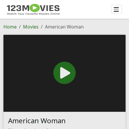
Home
Movies
American Woman
American Woman