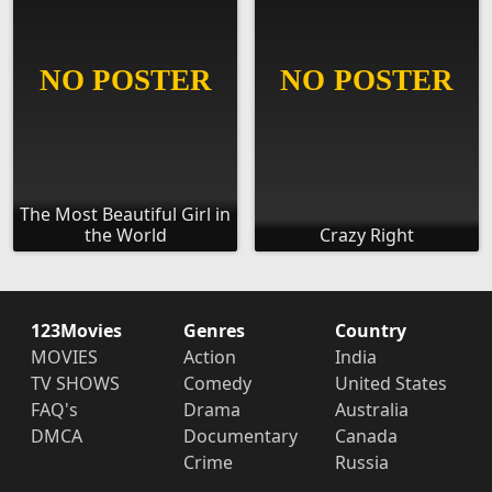
The Most Beautiful Girl in
the World
Crazy Right
123Movies
Genres
Country
MOVIES
Action
India
TV SHOWS
Comedy
United States
FAQ's
Drama
Australia
DMCA
Documentary
Canada
Crime
Russia