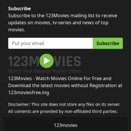
Subscribe
Subscribe to the 123Movies mailing list to receive
updates on movies, tv-series and news of top
movies.
Subscribe
123Movies - Watch Movies Online For Free and
Download the latest movies without Registration at
123moviesfree.ing
Disclaimer: This site does not store any files on its server.
All contents are provided by non-affiliated third parties.
123movies