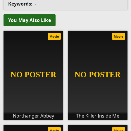
Keywords:
-
You May Also Like
Movie
Movie
Northanger Abbey
The Killer Inside Me
Movie
Movie