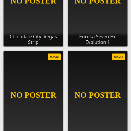
Chocolate City: Vegas
Eureka Seven Hi-
Strip
Evolution 1
Movie
Movie