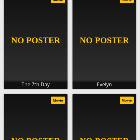
The 7th Day
Evelyn
Movie
Movie