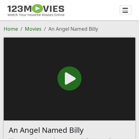
Home
Movies
An Angel Named Billy
An Angel Named Billy