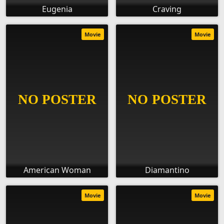
Eugenia
Craving
Movie
Movie
American Woman
Diamantino
Movie
Movie