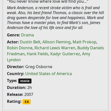
"You never know where love will find you..."
Mark Anderson, a recent stroke victim who is frail and
weak. Also, his best friend Thomas, a classic over the hill
drag queen desperate for love and happiness. Mark and
Thomas have a master plan, to find Mark's son, James
Anderson the love of his life once and for all.
Genre:
Drama
Actor:
Dustin Belt
,
Allison Fleming
,
Matt Prokop
,
Robin Dionne
,
Richard Lewis Warren
,
Buddy Daniels
Friedman
,
Hank Fields
,
Kadyr Gutierrez
,
Amy
Lyndon
Director:
Greg Osborne
Country:
United States of America
Type:
movie
Duration:
2h
Release:
2007
Rating:
3.6