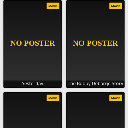
Movie
Movie
Yesterday
The Bobby Debarge Story
Movie
Movie