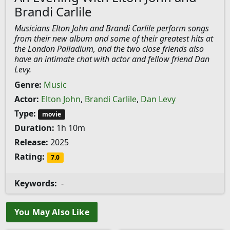
Brandi Carlile
Musicians Elton John and Brandi Carlile perform songs
from their new album and some of their greatest hits at
the London Palladium, and the two close friends also
have an intimate chat with actor and fellow friend Dan
Levy.
Genre:
Music
Actor:
Elton John
,
Brandi Carlile
,
Dan Levy
Type:
movie
Duration:
1h 10m
Release:
2025
Rating:
7.0
Keywords:
-
You May Also Like