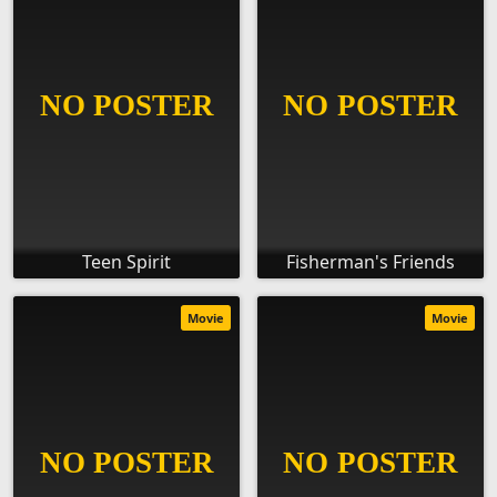
Teen Spirit
Fisherman's Friends
Movie
Movie