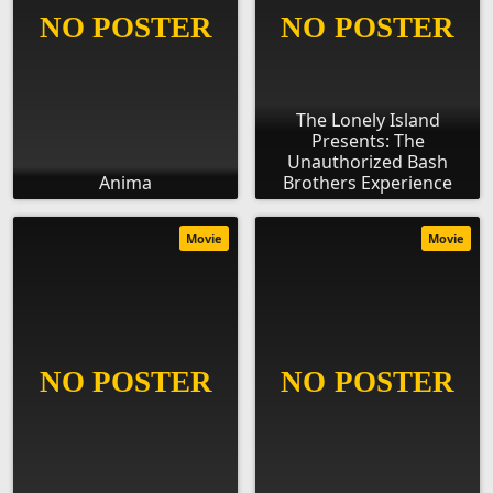
The Lonely Island
Presents: The
Unauthorized Bash
Anima
Brothers Experience
Movie
Movie