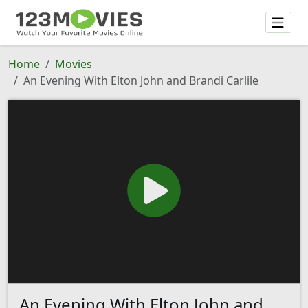
Home
Movies
An Evening With Elton John and Brandi Carlile
An Evening With Elton John and