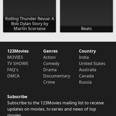
Rolling Thunder Revue: A
Bob Dylan Story by
Martin Scorsese
Beats
123Movies
Genres
Country
MOVIES
Action
India
TV SHOWS
Comedy
United States
FAQ's
Drama
Australia
DMCA
Documentary
Canada
Crime
Russia
Subscribe
Subscribe to the 123Movies mailing list to receive
updates on movies, tv-series and news of top
movies.