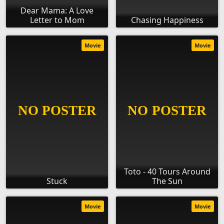
Dear Mama: A Love
Letter to Mom
Chasing Happiness
Movie
Movie
Toto - 40 Tours Around
Stuck
The Sun
Movie
Movie