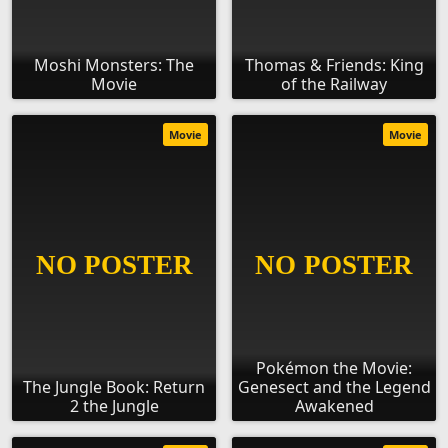
Moshi Monsters: The
Thomas & Friends: King
Movie
of the Railway
Movie
Movie
Pokémon the Movie:
The Jungle Book: Return
Genesect and the Legend
2 the Jungle
Awakened