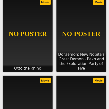
Movie
Movie
Doraemon: New Nobita's
Great Demon - Peko and
the Exploration Party of
Otto the Rhino
Five
Movie
Movie