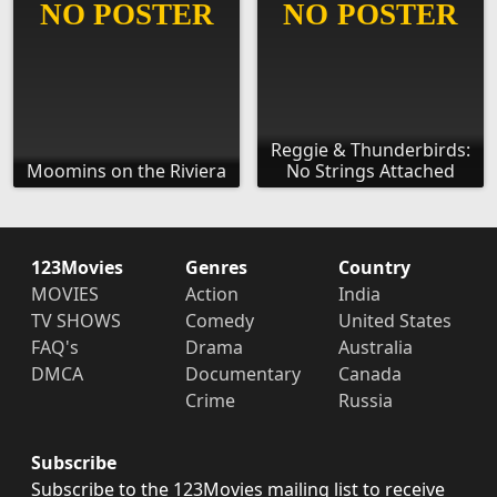
Reggie & Thunderbirds:
Moomins on the Riviera
No Strings Attached
123Movies
Genres
Country
MOVIES
Action
India
TV SHOWS
Comedy
United States
FAQ's
Drama
Australia
DMCA
Documentary
Canada
Crime
Russia
Subscribe
Subscribe to the 123Movies mailing list to receive