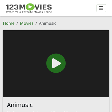
Home
Movies
Animusic
Animusic