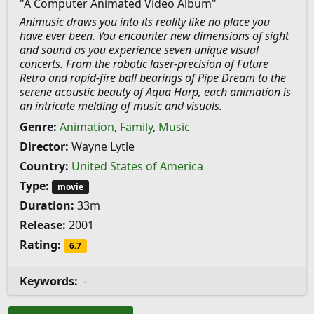
"A Computer Animated Video Album"
Animusic draws you into its reality like no place you
have ever been. You encounter new dimensions of sight
and sound as you experience seven unique visual
concerts. From the robotic laser-precision of Future
Retro and rapid-fire ball bearings of Pipe Dream to the
serene acoustic beauty of Aqua Harp, each animation is
an intricate melding of music and visuals.
Genre:
Animation
,
Family
,
Music
Director:
Wayne Lytle
Country:
United States of America
Type:
movie
Duration:
33m
Release:
2001
Rating:
6.7
Keywords:
-