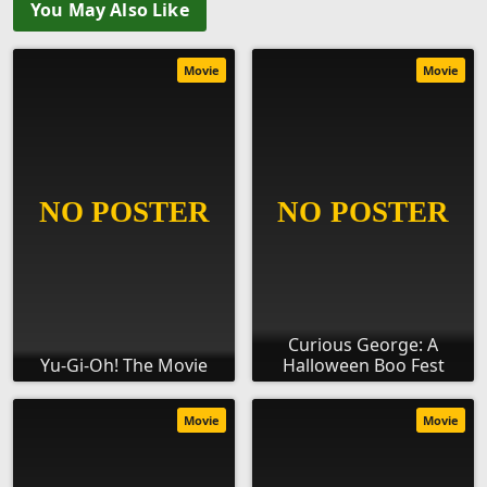
You May Also Like
Movie
Movie
Curious George: A
Yu-Gi-Oh! The Movie
Halloween Boo Fest
Movie
Movie