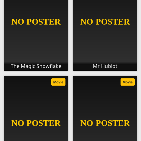
The Magic Snowflake
Mr Hublot
Movie
Movie