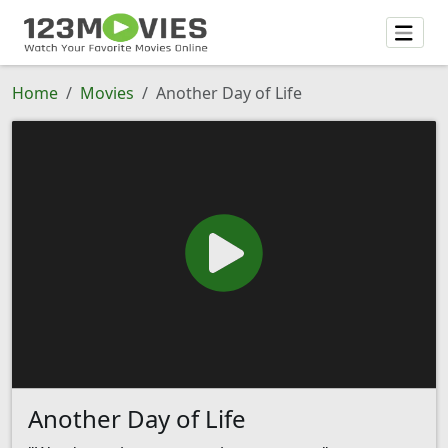
Home
Movies
Another Day of Life
Another Day of Life