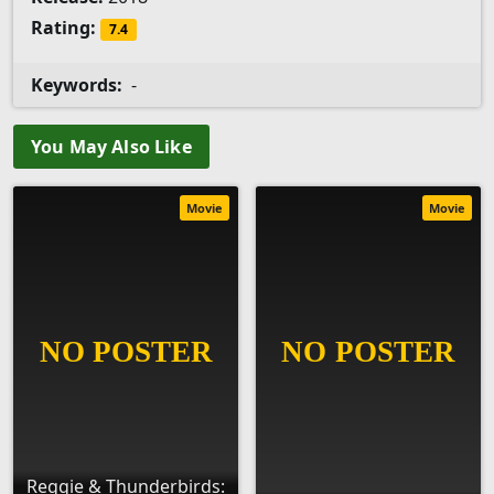
Rating:
7.4
Keywords:
-
You May Also Like
Movie
Movie
Reggie & Thunderbirds: