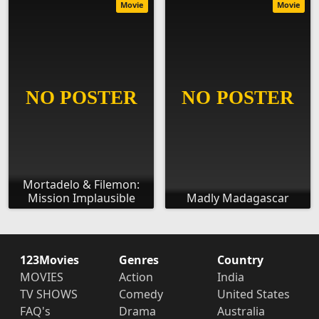
Movie
Movie
Mortadelo & Filemon:
Mission Implausible
Madly Madagascar
123Movies
Genres
Country
MOVIES
Action
India
TV SHOWS
Comedy
United States
FAQ's
Drama
Australia