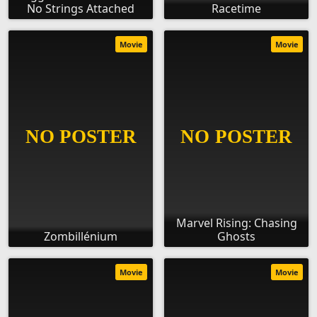
No Strings Attached
Racetime
Movie
Movie
Marvel Rising: Chasing
Zombillénium
Ghosts
Movie
Movie