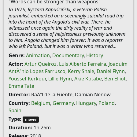
"Words can be stronger than weapons"
In 1975, Ryszard Kapuściński, a veteran Polish
journalist, embarked on a seemingly suicidal road trip
into the heart of the Angola's civil war. There, he
witnessed once again the dirty reality of war and
discovered a sense of helplessness previously unknown
to him. Angola changed him forever: it was a reporter
who left Poland, but it was a writer who returned…
Genre:
Animation
,
Documentary
,
History
Actor:
Artur Queiroz
,
Luis Alberto Ferreira
,
Joaquim
AntÃ³nio Lopes Farrusco
,
Kerry Shale
,
Daniel Flynn
,
Youssef Kerkour
,
Lillie Flynn
,
Akie Kotabe
,
Ben Elliot
,
Emma Tate
Director:
RaÃºl de la Fuente, Damian Nenow
Country:
Belgium
,
Germany
,
Hungary
,
Poland
,
Spain
Type:
movie
Duration:
1h 26m
Release:
2018