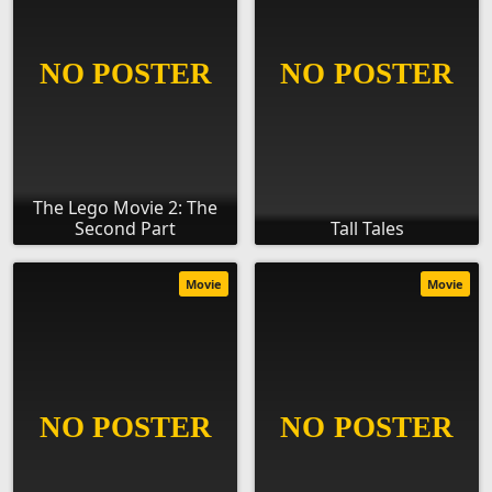
The Lego Movie 2: The
Second Part
Tall Tales
Movie
Movie