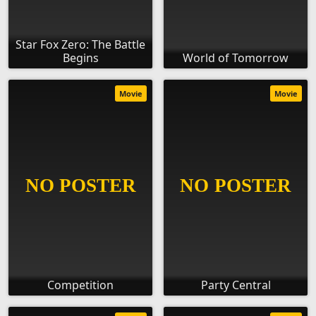
Star Fox Zero: The Battle
Begins
World of Tomorrow
Movie
Movie
Competition
Party Central