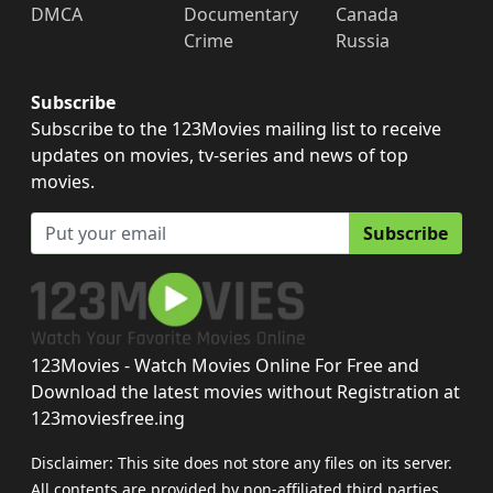
DMCA
Documentary
Canada
Crime
Russia
Subscribe
Subscribe to the 123Movies mailing list to receive
updates on movies, tv-series and news of top
movies.
Subscribe
123Movies - Watch Movies Online For Free and
Download the latest movies without Registration at
123moviesfree.ing
Disclaimer: This site does not store any files on its server.
All contents are provided by non-affiliated third parties.