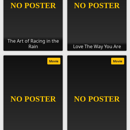
The Art of Racing in the
Rain
Love The Way You Are
Movie
Movie