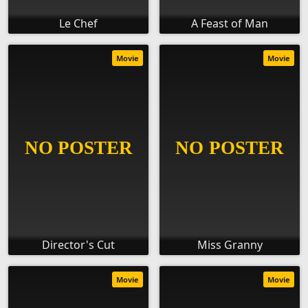
Le Chef
A Feast of Man
Movie
Movie
Director's Cut
Miss Granny
Movie
Movie