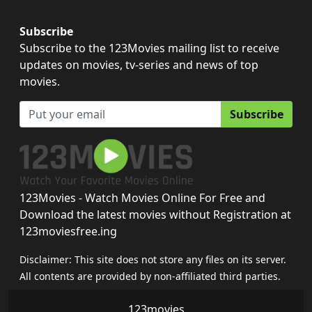
Subscribe
Subscribe to the 123Movies mailing list to receive
updates on movies, tv-series and news of top
movies.
Subscribe
123Movies - Watch Movies Online For Free and
Download the latest movies without Registration at
123moviesfree.ing
Disclaimer: This site does not store any files on its server.
All contents are provided by non-affiliated third parties.
123movies