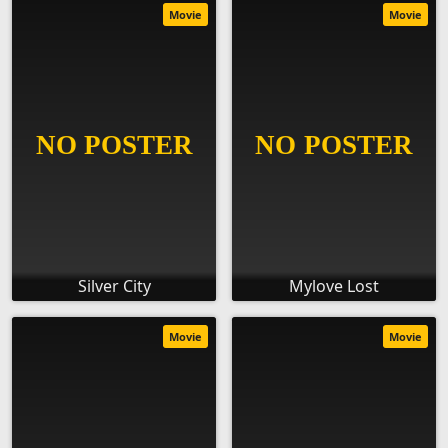
Movie
Movie
Silver City
Mylove Lost
Movie
Movie