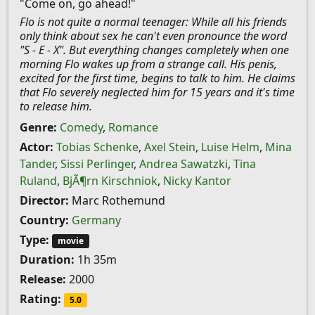
"Come on, go ahead!"
Flo is not quite a normal teenager: While all his friends
only think about sex he can't even pronounce the word
"S - E - X". But everything changes completely when one
morning Flo wakes up from a strange call. His penis,
excited for the first time, begins to talk to him. He claims
that Flo severely neglected him for 15 years and it's time
to release him.
Genre:
Comedy
,
Romance
Actor:
Tobias Schenke
,
Axel Stein
,
Luise Helm
,
Mina
Tander
,
Sissi Perlinger
,
Andrea Sawatzki
,
Tina
Ruland
,
BjÃ¶rn Kirschniok
,
Nicky Kantor
Director:
Marc Rothemund
Country:
Germany
Type:
movie
Duration:
1h 35m
Release:
2000
Rating:
5.0