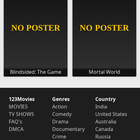
Blindsided: The Game
Mortal World
123Movies
Genres
Country
MOVIES
Action
India
TV SHOWS
Comedy
United States
FAQ's
Drama
Australia
DMCA
Documentary
Canada
Crime
Russia