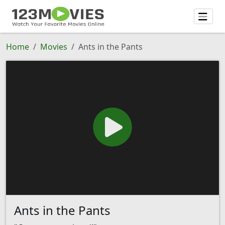
Home
Movies
Ants in the Pants
Ants in the Pants