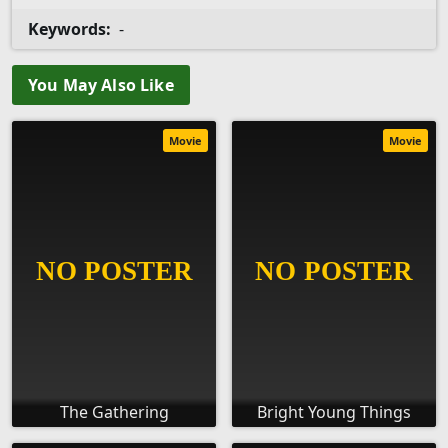
Keywords:
-
You May Also Like
Movie
Movie
The Gathering
Bright Young Things