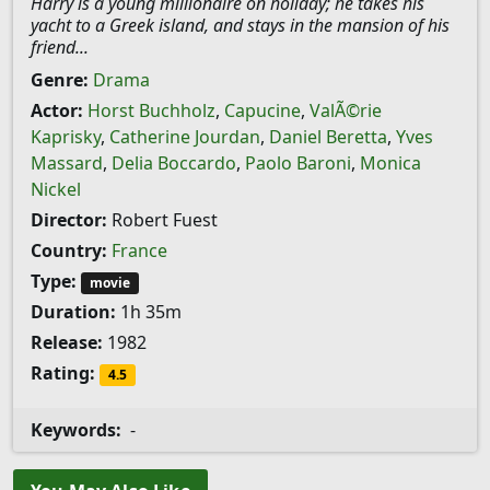
Harry is a young millionaire on holiday; he takes his
yacht to a Greek island, and stays in the mansion of his
friend...
Genre:
Drama
Actor:
Horst Buchholz
,
Capucine
,
ValÃ©rie
Kaprisky
,
Catherine Jourdan
,
Daniel Beretta
,
Yves
Massard
,
Delia Boccardo
,
Paolo Baroni
,
Monica
Nickel
Director:
Robert Fuest
Country:
France
Type:
movie
Duration:
1h 35m
Release:
1982
Rating:
4.5
Keywords:
-