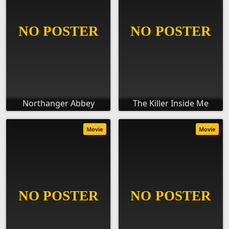
Northanger Abbey
The Killer Inside Me
Movie
Movie