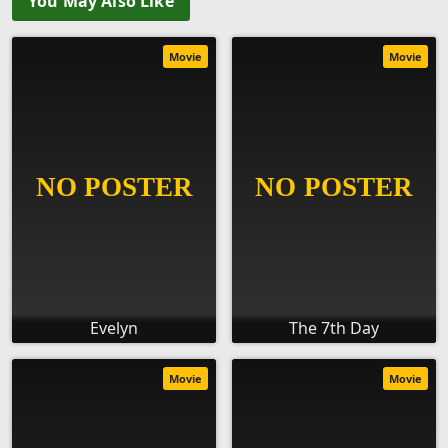
You May Also Like
Movie
Movie
Evelyn
The 7th Day
Movie
Movie