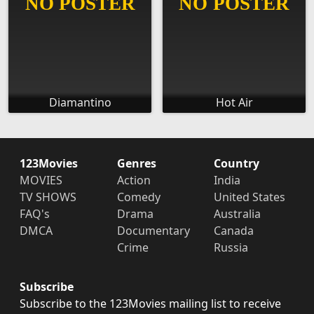
Diamantino
Hot Air
123Movies
Genres
Country
MOVIES
Action
India
TV SHOWS
Comedy
United States
FAQ's
Drama
Australia
DMCA
Documentary
Canada
Crime
Russia
Subscribe
Subscribe to the 123Movies mailing list to receive