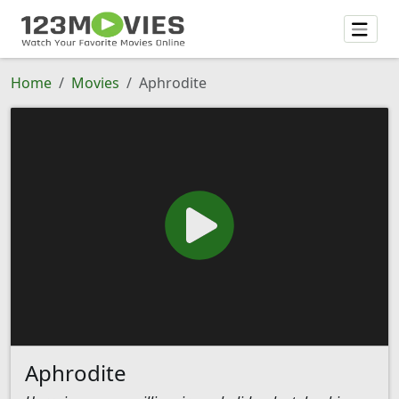
Home
Movies
Aphrodite
Aphrodite