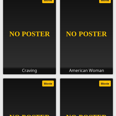
Movie
Movie
Craving
American Woman
Movie
Movie