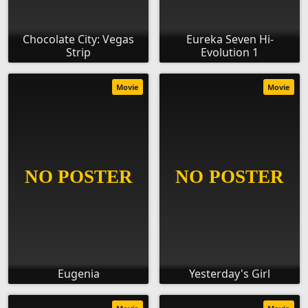
Chocolate City: Vegas
Eureka Seven Hi-
Strip
Evolution 1
Movie
Movie
Eugenia
Yesterday's Girl