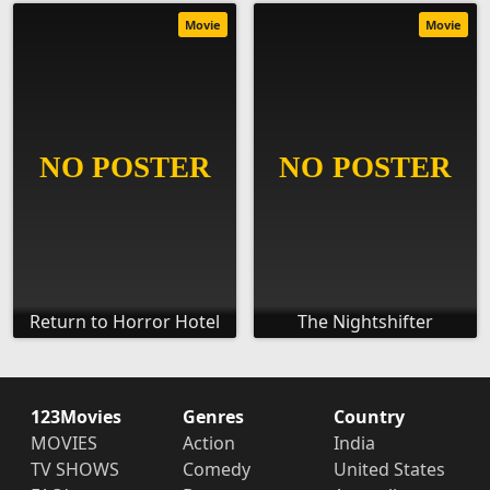
Movie
Movie
Return to Horror Hotel
The Nightshifter
123Movies
Genres
Country
MOVIES
Action
India
TV SHOWS
Comedy
United States