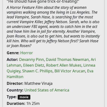
"He should have gone trick-or-treating!"
A Horror Feature Film about the story of women
vampires walking among the living in Los Angeles. The
lead Vampire, Sarah Hase, is searching for the most
current Vampire Killer, Jeffery Nelson. Sarah, who is also
an undercover FBI agent, wants to catch him in the act
and have him live in jail for eternity. Another Vampire,
Joan Rosen, is also out to get him, but wants to instantly
kill him. Who will get to Jeffery Nelson first? Sarah Hase
or Joan Rosen?
Genre:
Horror
Actor:
Devanny Pinn
,
David Thomas Newman
,
Ari
Lehman
,
Eileen Dietz
,
Robert Allen Mukes
,
Linnea
Quigley
,
Shawn C. Phillips
,
Bill Victor Arucan
,
Eva
Hamilton
Director:
Matthew Vinaja
Country:
United States of America
Type:
movie
Duration:
1h 25m