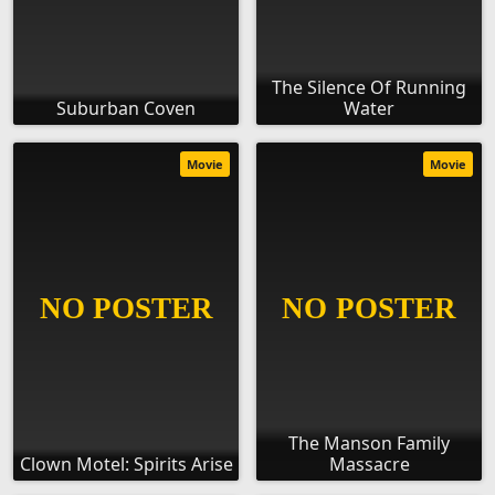
The Silence Of Running
Suburban Coven
Water
Movie
Movie
The Manson Family
Clown Motel: Spirits Arise
Massacre