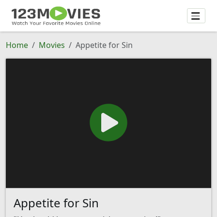
Home
Movies
Appetite for Sin
Appetite for Sin