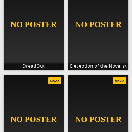
DreadOut
Deception of the Novelist
Movie
Movie