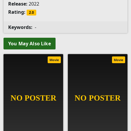
Release:
2022
Rating:
2.0
Keywords:
-
You May Also Like
Movie
Movie