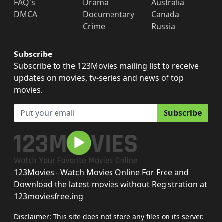
FAQ's
Drama
Australia
DMCA
Documentary
Canada
Crime
Russia
Subscribe
Subscribe to the 123Movies mailing list to receive
updates on movies, tv-series and news of top
movies.
Subscribe
123Movies - Watch Movies Online For Free and
Download the latest movies without Registration at
123moviesfree.ing
Disclaimer: This site does not store any files on its server.