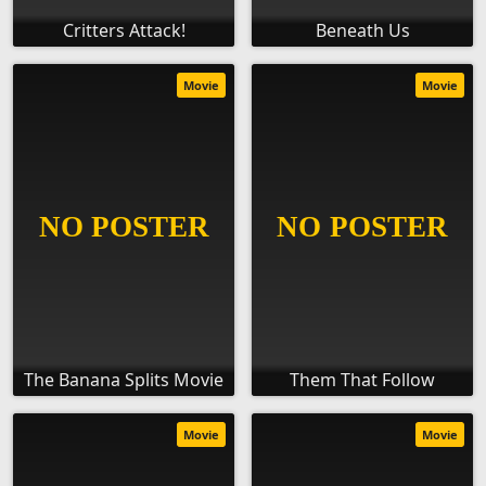
Critters Attack!
Beneath Us
Movie
Movie
The Banana Splits Movie
Them That Follow
Movie
Movie