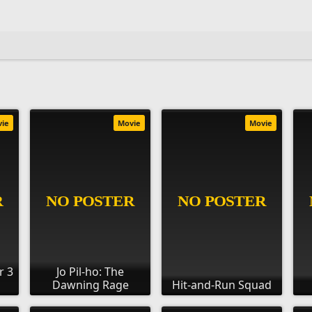
vie
Movie
Movie
r 3
Jo Pil-ho: The
Dawning Rage
Hit-and-Run Squad