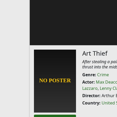
Art Thief
After stealing a pa
thrust into the mids
Genre:
Crime
Actor:
Max Deac
Lazzaro
,
Lenny Cl
Director:
Arthur E
Country:
United 