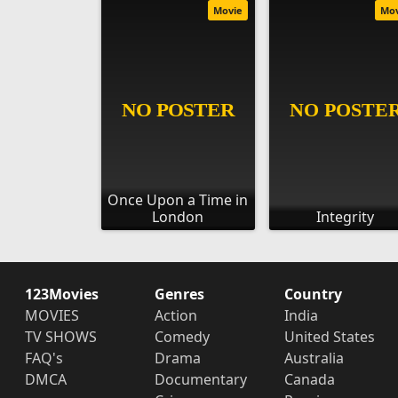
Movie
Mo
Once Upon a Time in
London
Integrity
123Movies
Genres
Country
MOVIES
Action
India
TV SHOWS
Comedy
United States
FAQ's
Drama
Australia
DMCA
Documentary
Canada