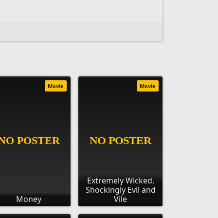
Movie
Movie
Extremely Wicked,
Shockingly Evil and
Money
Vile