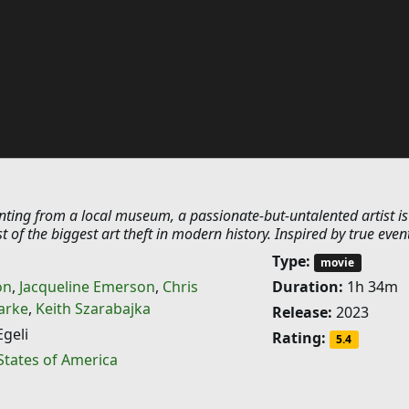
inting from a local museum, a passionate-but-untalented artist is
t of the biggest art theft in modern history. Inspired by true even
Type:
movie
on
,
Jacqueline Emerson
,
Chris
Duration:
1h 34m
arke
,
Keith Szarabajka
Release:
2023
geli
Rating:
5.4
States of America