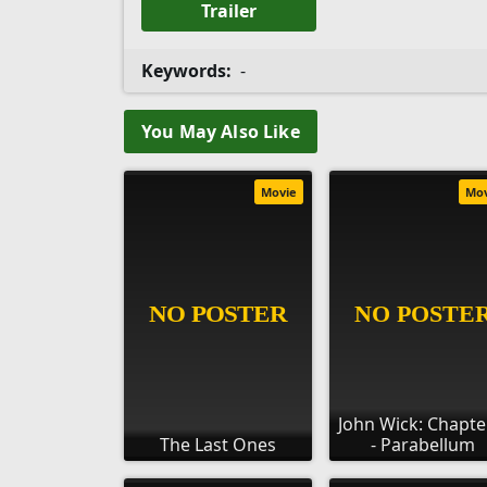
Trailer
Keywords:
-
You May Also Like
Movie
Mo
John Wick: Chapte
The Last Ones
- Parabellum