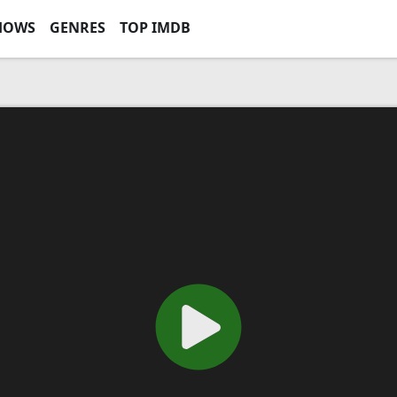
HOWS
GENRES
TOP IMDB