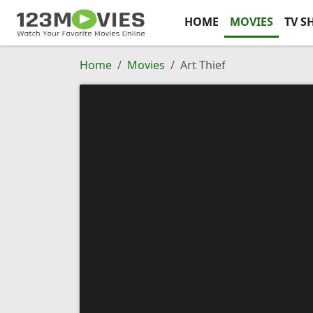
HOME
MOVIES
TV S
Home
Movies
Art Thief