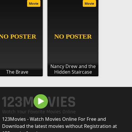
Movie
Movie
Nancy Drew and the
The Brave
Hidden Staircase
123Movies - Watch Movies Online For Free and
Download the latest movies without Registration at