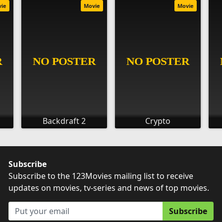
vie
Movie
Movie
Backdraft 2
Crypto
Subscribe
Subscribe to the 123Movies mailing list to receive
updates on movies, tv-series and news of top movies.
Subscribe