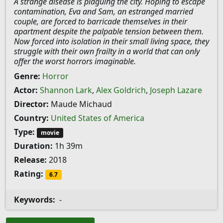
A strange disease is plaguing the city. Hoping to escape
contamination, Eva and Sam, an estranged married
couple, are forced to barricade themselves in their
apartment despite the palpable tension between them.
Now forced into isolation in their small living space, they
struggle with their own frailty in a world that can only
offer the worst horrors imaginable.
Genre:
Horror
Actor:
Shannon Lark
,
Alex Goldrich
,
Joseph Lazare
Director:
Maude Michaud
Country:
United States of America
Type:
movie
Duration:
1h 39m
Release:
2018
Rating:
6.7
Keywords:
-