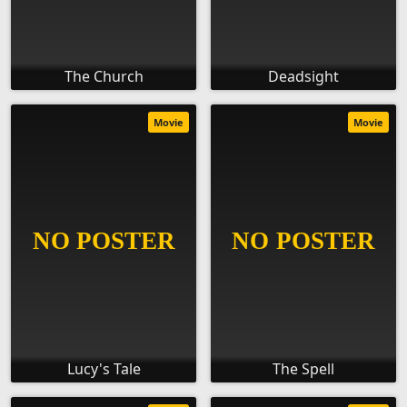
The Church
Deadsight
Movie
Movie
Lucy's Tale
The Spell