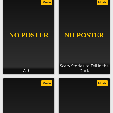
Movie
Movie
Scary Stories to Tell in the
Ashes
Dark
Movie
Movie