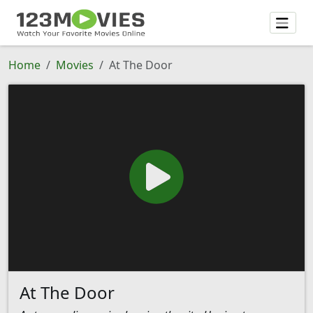
Home
Movies
At The Door
At The Door