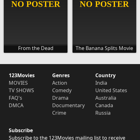
From the Dead
The Banana Splits Movie
123Movies
Genres
Country
MOVIES
Action
India
TV SHOWS
Comedy
United States
FAQ's
Drama
Australia
DMCA
Documentary
Canada
Crime
Russia
Subscribe
Subscribe to the 123Movies mailing list to receive