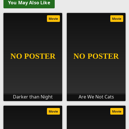
You May Also Like
Movie
Movie
Darker than Night
Are We Not Cats
Movie
Movie