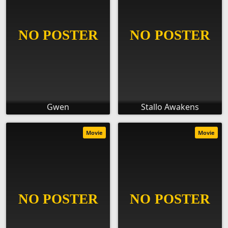
Gwen
Stallo Awakens
Movie
Movie